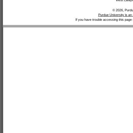
West Lafaye
© 2026, Purdue
Purdue University is an 
If you have trouble accessing this page 