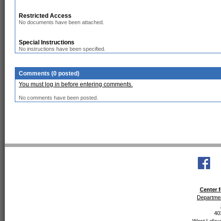
Restricted Access
No documents have been attached.
Special Instructions
No instructions have been specified.
Comments (0 posted)
You must log in before entering comments.
No comments have been posted.
Center f
Departmen
40