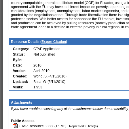
country computable general equilibrium model (CGE) for Ecuador, using a to
agreement with the EU may have a different impact on poverty depending on th
considerations (employment, unemployment, labor market segments), and o
granted by the negotiations or not. Through trade liberalization there is a sig
protected sectors. With better access for bananas to the EU market, invest
and production can be achieved by pulling resources (namely production and 
trade agreement leads to a decline in extreme poverty in rural regions. In c
Resource Details (
Export Citation
)
Category:
GTAP Application
Status:
Not published
By/In:
Date:
2010
Version:
April 2010
Created:
Wong, S. (4/15/2010)
Updated:
Batta, G. (5/11/2010)
Visits:
1,953
Attachments
If you have trouble accessing any of the attachments below due to disability,
Public Access
GTAP Resource 3388
(1.1 MB)
Replicated: 0 time(s)