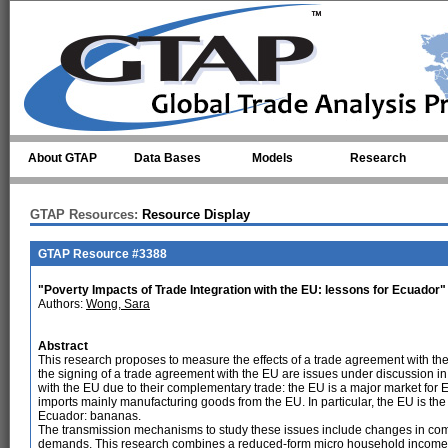
Skip to main content
About GTAP
Data Bases
Models
Research
GTAP Resources:
Resource Display
GTAP Resource #3388
"Poverty Impacts of Trade Integration with the EU: lessons for Ecuador"
Authors:
Wong, Sara
Abstract
This research proposes to measure the effects of a trade agreement with t
the signing of a trade agreement with the EU are issues under discussion i
with the EU due to their complementary trade: the EU is a major market for 
imports mainly manufacturing goods from the EU. In particular, the EU is the
Ecuador: bananas.
The transmission mechanisms to study these issues include changes in com
demands. This research combines a reduced-form micro household income a