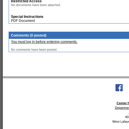
Restricted Access
No documents have been attached.
Special Instructions
PDF Document
Comments (0 posted)
You must log in before entering comments.
No comments have been posted.
Center f
Departmen
40
West Lafaye