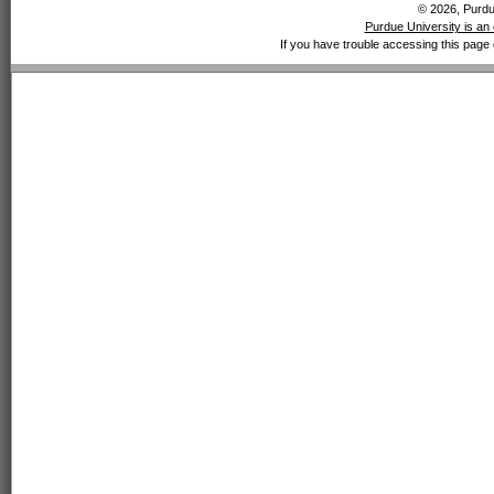
© 2026, Purdue
Purdue University is an 
If you have trouble accessing this page 