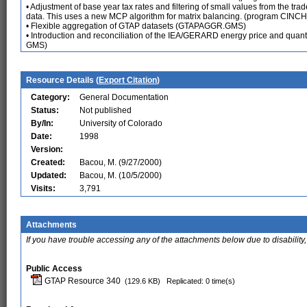
• Adjustment of base year tax rates and filtering of small values from the tr
data. This uses a new MCP algorithm for matrix balancing. (program CINC
• Flexible aggregation of GTAP datasets (GTAPAGGR.GMS)
• Introduction and reconciliation of the IEA/GERARD energy price and quant
GMS)
Resource Details (
Export Citation
)
Category:
General Documentation
Status:
Not published
By/In:
University of Colorado
Date:
1998
Version:
Created:
Bacou, M. (9/27/2000)
Updated:
Bacou, M. (10/5/2000)
Visits:
3,791
Attachments
If you have trouble accessing any of the attachments below due to disability,
Public Access
GTAP Resource 340
(129.6 KB)
Replicated: 0 time(s)