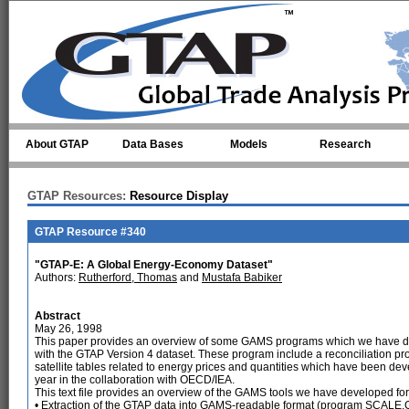
Skip to main content
About GTAP
Data Bases
Models
Research
GTAP Resources:
Resource Display
GTAP Resource #340
"GTAP-E: A Global Energy-Economy Dataset"
Authors:
Rutherford, Thomas
and
Mustafa Babiker
Abstract
May 26, 1998
This paper provides an overview of some GAMS programs which we have d
with the GTAP Version 4 dataset. These program include a reconciliation p
satellite tables related to energy prices and quantities which have been de
year in the collaboration with OECD/IEA.
This text file provides an overview of the GAMS tools we have developed for
• Extraction of the GTAP data into GAMS-readable format (program SCALE