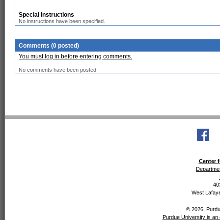
Special Instructions
No instructions have been specified.
Comments (0 posted)
You must log in before entering comments.
No comments have been posted.
Center f
Departmen
40
West Lafaye
© 2026, Purdue
Purdue University is an 