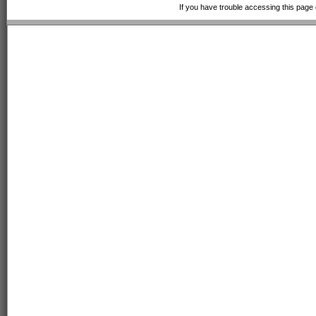
If you have trouble accessing this page 