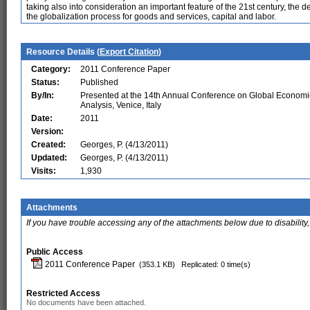
taking also into consideration an important feature of the 21st century, t
the globalization process for goods and services, capital and labor.
Resource Details (
Export Citation
)
Category:
2011 Conference Paper
Status:
Published
By/In:
Presented at the 14th Annual Conference on Global Economi
Analysis, Venice, Italy
Date:
2011
Version:
Created:
Georges, P. (4/13/2011)
Updated:
Georges, P. (4/13/2011)
Visits:
1,930
Attachments
If you have trouble accessing any of the attachments below due to disability,
Public Access
2011 Conference Paper
(353.1 KB)
Replicated: 0 time(s)
Restricted Access
No documents have been attached.