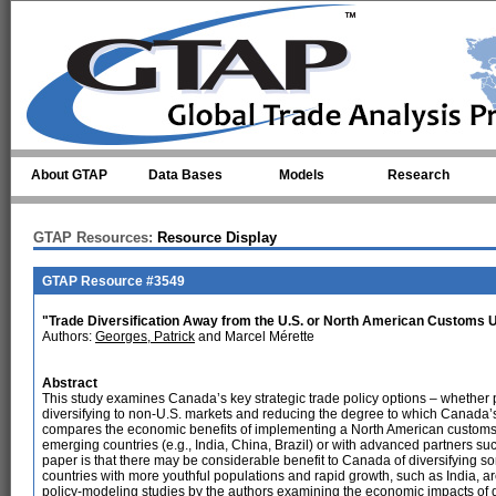
Skip to main content
About GTAP
Data Bases
Models
Research
GTAP Resources:
Resource Display
GTAP Resource #3549
"Trade Diversification Away from the U.S. or North American Customs U
Authors:
Georges, Patrick
and Marcel Mérette
Abstract
This study examines Canada’s key strategic trade policy options – whether pu
diversifying to non-U.S. markets and reducing the degree to which Canada’s
compares the economic benefits of implementing a North American customs u
emerging countries (e.g., India, China, Brazil) or with advanced partners 
paper is that there may be considerable benefit to Canada of diversifying so
countries with more youthful populations and rapid growth, such as India, ar
policy-modeling studies by the authors examining the economic impacts of d