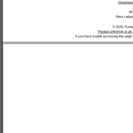
Departmen
40
West Lafaye
© 2026, Purdue
Purdue University is an 
If you have trouble accessing this page 