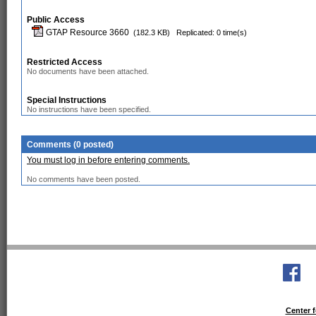
Public Access
GTAP Resource 3660
(182.3 KB)
Replicated: 0 time(s)
Restricted Access
No documents have been attached.
Special Instructions
No instructions have been specified.
Comments (0 posted)
You must log in before entering comments.
No comments have been posted.
Center f