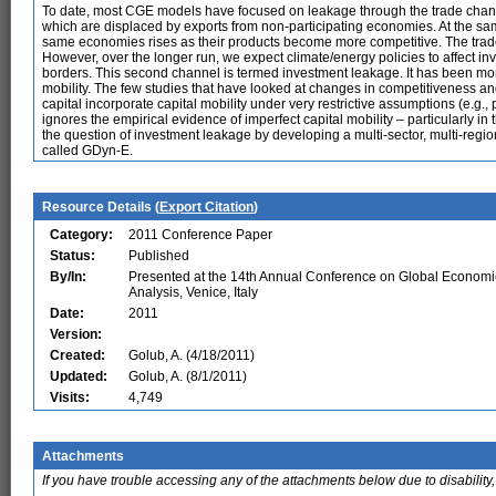
To date, most CGE models have focused on leakage through the trade channel,
which are displaced by exports from non-participating economies. At the sa
same economies rises as their products become more competitive. The trade 
However, over the longer run, we expect climate/energy policies to affect in
borders. This second channel is termed investment leakage. It has been more 
mobility. The few studies that have looked at changes in competitiveness a
capital incorporate capital mobility under very restrictive assumptions (e.g., p
ignores the empirical evidence of imperfect capital mobility – particularly in
the question of investment leakage by developing a multi-sector, multi-reg
called GDyn-E.
Resource Details (
Export Citation
)
Category:
2011 Conference Paper
Status:
Published
By/In:
Presented at the 14th Annual Conference on Global Economi
Analysis, Venice, Italy
Date:
2011
Version:
Created:
Golub, A. (4/18/2011)
Updated:
Golub, A. (8/1/2011)
Visits:
4,749
Attachments
If you have trouble accessing any of the attachments below due to disability,