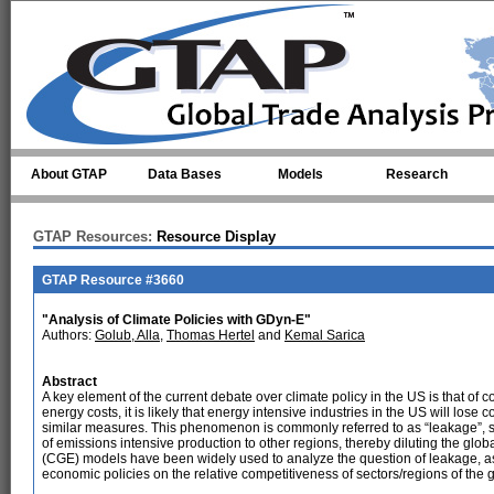
Skip to main content
About GTAP
Data Bases
Models
Research
GTAP Resources:
Resource Display
GTAP Resource #3660
"Analysis of Climate Policies with GDyn-E"
Authors:
Golub, Alla
,
Thomas Hertel
and
Kemal Sarica
Abstract
A key element of the current debate over climate policy in the US is that of c
energy costs, it is likely that energy intensive industries in the US will los
similar measures. This phenomenon is commonly referred to as “leakage”, si
of emissions intensive production to other regions, thereby diluting the g
(CGE) models have been widely used to analyze the question of leakage, as t
economic policies on the relative competitiveness of sectors/regions of the