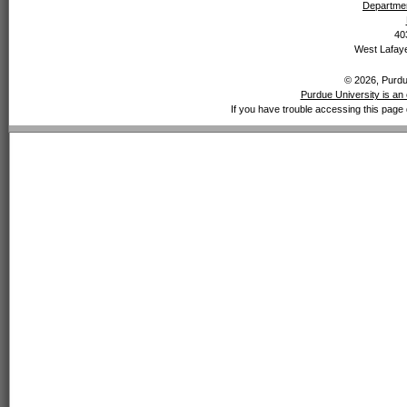
Departmen
40
West Lafaye
© 2026, Purdue
Purdue University is an 
If you have trouble accessing this page 