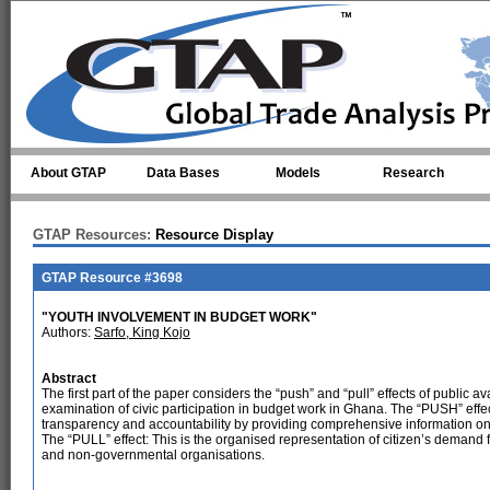
Skip to main content
About GTAP
Data Bases
Models
Research
GTAP Resources:
Resource Display
GTAP Resource #3698
"YOUTH INVOLVEMENT IN BUDGET WORK"
Authors:
Sarfo, King Kojo
Abstract
The first part of the paper considers the “push” and “pull” effects of public av
examination of civic participation in budget work in Ghana. The “PUSH” effect
transparency and accountability by providing comprehensive information on pa
The “PULL” effect: This is the organised representation of citizen’s demand f
and non-governmental organisations.