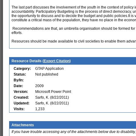
The last part discusses the involvement of the youth in the context of policy 
accountability. Participatory Budgeting is the process of direct democracy, 
the opportunity to discuss and to decide the budget and public policies.It is
constitute a critical mass of the population, they have no place in the econ
Recommendations are that, an umbrella organisation should be formed for al
efforts.
Resources should be made available to civil societies to enable them adva
Resource Details (
Export Citation
)
Category:
GTAP Application
Status:
Not published
By/In:
Date:
2009
Version:
Microsoft Power Point
Created:
Sarfo, K. (8/22/2011)
Updated:
Sarfo, K. (8/22/2011)
Visits:
1,233
Attachments
If you have trouble accessing any of the attachments below due to disability,