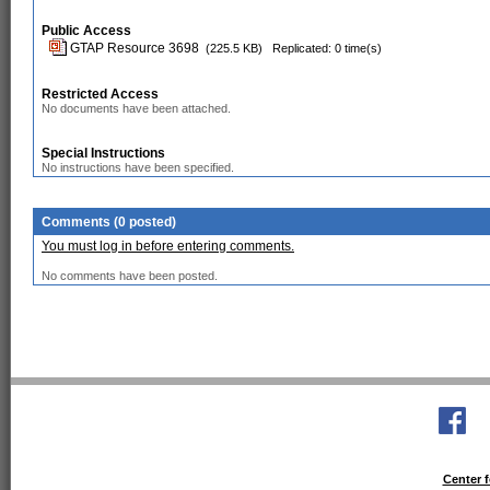
Public Access
GTAP Resource 3698
(225.5 KB)
Replicated: 0 time(s)
Restricted Access
No documents have been attached.
Special Instructions
No instructions have been specified.
Comments (0 posted)
You must log in before entering comments.
No comments have been posted.
Center f