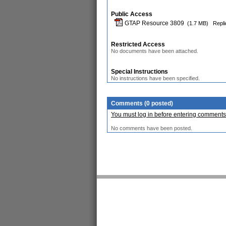
Public Access
GTAP Resource 3809
(1.7 MB)
Repli
Restricted Access
No documents have been attached.
Special Instructions
No instructions have been specified.
Comments (0 posted)
You must log in before entering comments
No comments have been posted.