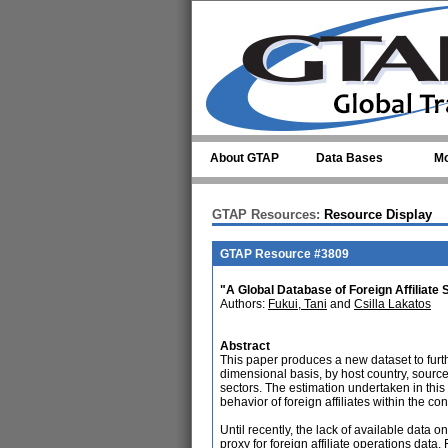
Skip to main content
About GTAP
Data Bases
Mo
GTAP Resources:
Resource Display
GTAP Resource #3809
"A Global Database of Foreign Affiliate 
Authors:
Fukui, Tani
and
Csilla Lakatos
Abstract
This paper produces a new dataset to furthe
dimensional basis, by host country, sourc
sectors. The estimation undertaken in this
behavior of foreign affiliates within the co
Until recently, the lack of available data o
proxy for foreign affiliate operations data.