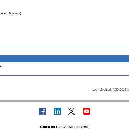
cated: 0 time(s)
.
Last Modified: 4/30/2026 
Center for Global Trade Analysis