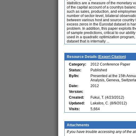
statistics are a measure of the monetary 
of the capital account of a countrys balanc
such as sales, production, and employment.
number of sector-level, bilateral observati
between various host and source country fa
excess zeros in the Eurostat dataset is ha
problem. In addition, this paper exploits th
of sample predictions, critical to our abil
used in a quadratic optimization program,
dataset that is internally ...
Resource Details (
Export Citation
)
Category:
2012 Conference Paper
Status:
Published
By/In:
Presented at the 15th Ann
Analysis, Geneva, Switzerl
Date:
2012
Version:
Created:
Fukui, T. (4/23/2012)
Updated:
Lakatos, C. (8/9/2012)
Visits:
5,664
Attachments
If you have trouble accessing any of the a