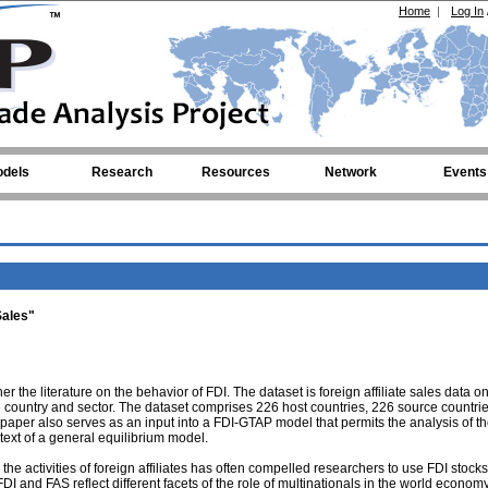
Home
|
Log In
dels
Research
Resources
Network
Events
Sales"
r the literature on the behavior of FDI. The dataset is foreign affiliate sales data o
e country and sector. The dataset comprises 226 host countries, 226 source countrie
 paper also serves as an input into a FDI-GTAP model that permits the analysis of t
ntext of a general equilibrium model.
n the activities of foreign affiliates has often compelled researchers to use FDI stock
 FDI and FAS reflect different facets of the role of multinationals in the world econom