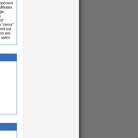
omponent
filiates
rge
s
of
a “zeros”
mit out
ion are
 sales