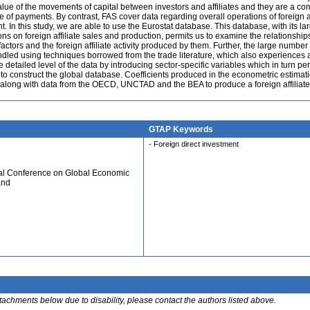
value of the movements of capital between investors and affiliates and they are a c
e of payments. By contrast, FAS cover data regarding overall operations of foreign af
 In this study, we are able to use the Eurostat database. This database, with its la
ons on foreign affiliate sales and production, permits us to examine the relationship
ctors and the foreign affiliate activity produced by them. Further, the large number 
ndled using techniques borrowed from the trade literature, which also experiences 
e detailed level of the data by introducing sector-specific variables which in turn per
ity to construct the global database. Coefficients produced in the econometric estimat
 along with data from the OECD, UNCTAD and the BEA to produce a foreign affiliate
GTAP Keywords
- Foreign direct investment
ual Conference on Global Economic
and
ttachments below due to disability, please contact the authors listed above.