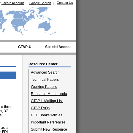
Contact Us
/
Create Account
|
Google Search
|
GTAP-U
Special Access
Resource Center
Advanced Search
Technical Papers
Working Papers
Research Memoranda
GTAP-L Mailing List
n a three
GTAP FAQs
s, 37
he
CGE Books/Articles
Important References
s as a
Submit New Resource
y. FDI