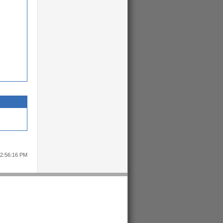
12:56:16 PM