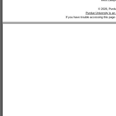
West Lafaye
© 2026, Purdue
Purdue University is an 
If you have trouble accessing this page 