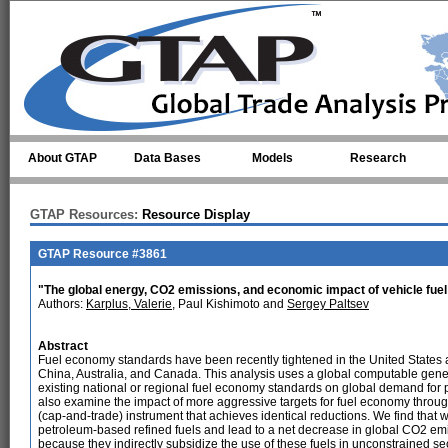
Skip to main content
About GTAP
Data Bases
Models
Research
GTAP Resources:
Resource Display
GTAP Resource #3861
"The global energy, CO2 emissions, and economic impact of vehicle fu
Authors:
Karplus, Valerie
, Paul Kishimoto and
Sergey Paltsev
Abstract
Fuel economy standards have been recently tightened in the United States
China, Australia, and Canada. This analysis uses a global computable gener
existing national or regional fuel economy standards on global demand for
also examine the impact of more aggressive targets for fuel economy throug
(cap-and-trade) instrument that achieves identical reductions. We find tha
petroleum-based refined fuels and lead to a net decrease in global CO2 emiss
because they indirectly subsidize the use of these fuels in unconstrained s