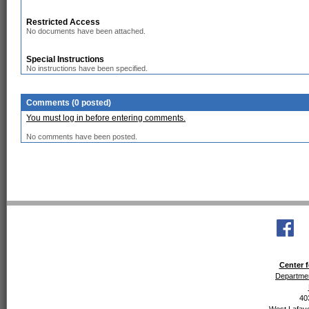
Restricted Access
No documents have been attached.
Special Instructions
No instructions have been specified.
Comments (0 posted)
You must log in before entering comments.
No comments have been posted.
Center f
Departmen
40