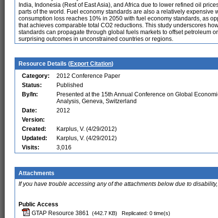
India, Indonesia (Rest of East Asia), and Africa due to lower refined oil pr
parts of the world. Fuel economy standards are also a relatively expensiv
consumption loss reaches 10% in 2050 with fuel economy standards, as op
that achieves comparable total CO2 reductions. This study underscores how 
standards can propagate through global fuels markets to offset petroleum or 
surprising outcomes in unconstrained countries or regions.
Resource Details (
Export Citation
)
Category:
2012 Conference Paper
Status:
Published
By/In:
Presented at the 15th Annual Conference on Global Economi
Analysis, Geneva, Switzerland
Date:
2012
Version:
Created:
Karplus, V. (4/29/2012)
Updated:
Karplus, V. (4/29/2012)
Visits:
3,016
Attachments
If you have trouble accessing any of the attachments below due to disability,
Public Access
GTAP Resource 3861
(442.7 KB)
Replicated: 0 time(s)