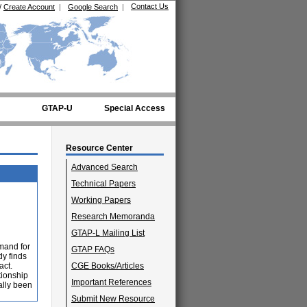
Contact Us
/
Create Account
|
Google Search
|
GTAP-U
Special Access
Resource Center
Advanced Search
Technical Papers
Working Papers
Research Memoranda
GTAP-L Mailing List
emand for
GTAP FAQs
dy finds
act.
CGE Books/Articles
tionship
Important References
ally been
Submit New Resource