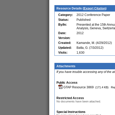
Resource Details (
Export Citation
)
Category:
2012 Conference Paper
Status:
Published
By/In:
Presented at the 15th Ann
Analysis, Geneva, Switzerl
Date:
2012
Version:
Created:
Kamande, M. (4/29/2012)
Updated:
Batta, G. (7/3/2012)
Visits:
1,630
Attachments
If you have trouble accessing any of the a
Public Access
GTAP Resource 3869
(171.4 KB)
Rep
Restricted Access
No documents have been attached.
Special Instructions