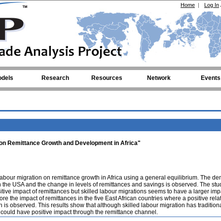
Home
|
Log In
dels
Research
Resources
Network
Events
n on Remittance Growth and Development in Africa"
labour migration on remittance growth in Africa using a general equilibrium. The d
 the USA and the change in levels of remittances and savings is observed. The stu
itive impact of remittances but skilled labour migrations seems to have a larger imp
lore the impact of remittances in the five East African countries where a positive rela
s observed. This results show that although skilled labour migration has tradition
 could have positive impact through the remittance channel.