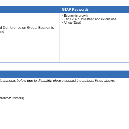
GTAP Keywords
- Economic growth
- The GTAP Data Base and extensions
- Africa (East)
ual Conference on Global Economic
and
ttachments below due to disability, please contact the authors listed above.
licated: 0 time(s)