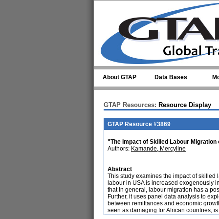
Skip to main content
About GTAP
Data Bases
Mo
GTAP Resources:
Resource Display
GTAP Resource #3869
"The Impact of Skilled Labour Migratio
Authors:
Kamande, Mercyline
Abstract
This study examines the impact of skilled 
labour in USA is increased exogenously in
that in general, labour migration has a pos
Further, it uses panel data analysis to exp
between remittances and economic growth i
seen as damaging for African countries, is