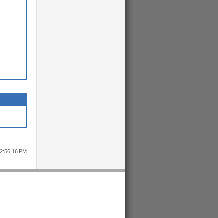
12:56:16 PM