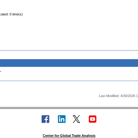
cated: 0 time(s)
.
Last Modified: 4/30/2026 
Center for Global Trade Analysis