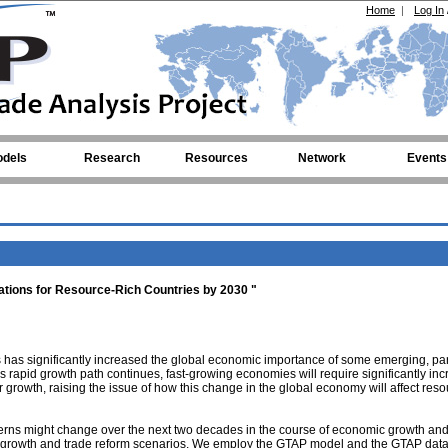
Home
|
Log In
dels
Research
Resources
Network
Events
tions for Resource-Rich Countries by 2030 "
has significantly increased the global economic importance of some emerging, part
s rapid growth path continues, fast-growing economies will require significantly in
r growth, raising the issue of how this change in the global economy will affect reso
terns might change over the next two decades in the course of economic growth an
nt growth and trade reform scenarios. We employ the GTAP model and the GTAP dat