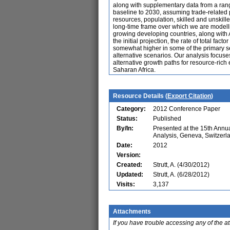
along with supplementary data from a range
baseline to 2030, assuming trade-related p
resources, population, skilled and unskill
long-time frame over which we are modellin
growing developing countries, along with Ar
the initial projection, the rate of total fa
somewhat higher in some of the primary se
alternative scenarios. Our analysis focuse
alternative growth paths for resource-rich
Saharan Africa.
Resource Details (
Export Citation
)
Category:
2012 Conference Paper
Status:
Published
By/In:
Presented at the 15th Ann
Analysis, Geneva, Switzerl
Date:
2012
Version:
Created:
Strutt, A. (4/30/2012)
Updated:
Strutt, A. (6/28/2012)
Visits:
3,137
Attachments
If you have trouble accessing any of the a