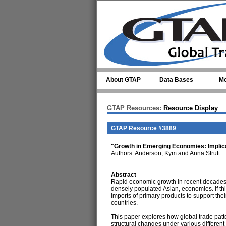
Skip to main content
About GTAP
Data Bases
Mo
GTAP Resources:
Resource Display
GTAP Resource #3889
"Growth in Emerging Economies: Implica
Authors:
Anderson, Kym
and
Anna Strutt
Abstract
Rapid economic growth in recent decades 
densely populated Asian, economies. If thi
imports of primary products to support thei
countries.
This paper explores how global trade pat
structural changes under various differe