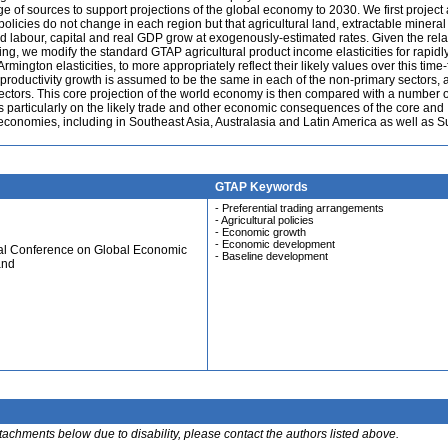
 of sources to support projections of the global economy to 2030. We first project 
olicies do not change in each region but that agricultural land, extractable mineral
ed labour, capital and real GDP grow at exogenously-estimated rates. Given the rela
g, we modify the standard GTAP agricultural product income elasticities for rapidl
mington elasticities, to more appropriately reflect their likely values over this time-
ctor productivity growth is assumed to be the same in each of the non-primary sectors, 
ctors. This core projection of the world economy is then compared with a number o
s particularly on the likely trade and other economic consequences of the core and
 economies, including in Southeast Asia, Australasia and Latin America as well as S
GTAP Keywords
- Preferential trading arrangements
- Agricultural policies
- Economic growth
- Economic development
ual Conference on Global Economic
- Baseline development
and
ttachments below due to disability, please contact the authors listed above.