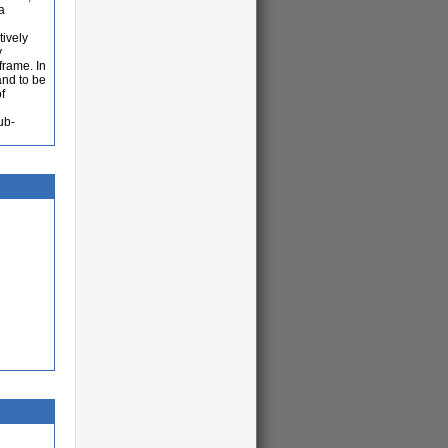
a
tively
y
frame. In
and to be
f
ub-