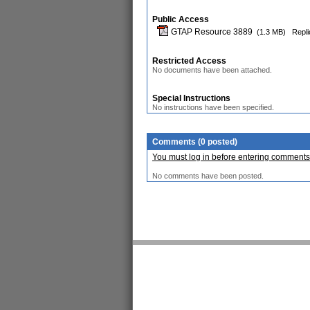
Public Access
GTAP Resource 3889
(1.3 MB)
Repli
Restricted Access
No documents have been attached.
Special Instructions
No instructions have been specified.
Comments (0 posted)
You must log in before entering comments
No comments have been posted.