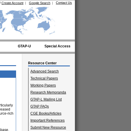
Contact Us
/
Create Account
|
Google Search
|
GTAP-U
Special Access
Resource Center
Advanced Search
Technical Papers
Working Papers
Research Memoranda
GTAP-L Mailing List
icularly
GTAP FAQs
creased
urce-rich
CGE Books/Articles
Important References
d
Submit New Resource
abase,