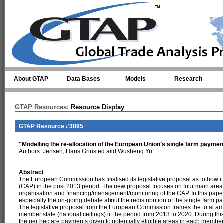
Skip to main content
About GTAP
Data Bases
Models
Research
GTAP Resources:
Resource Display
GTAP Resource #3895
"Modelling the re-allocation of the European Union’s single farm payment
Authors:
Jensen, Hans Grinsted
and
Wusheng Yu
Abstract
The European Commission has finalised its legislative proposal as to how i
(CAP) in the post 2013 period. The new proposal focuses on four main are
organisation and financing/management/monitoring of the CAP. In this pape
especially the on-going debate about the redistribution of the single farm
The legislative proposal from the European Commission frames the total a
member state (national ceilings) in the period from 2013 to 2020. During this 
the per hectare payments given to potentially eligible areas in each member