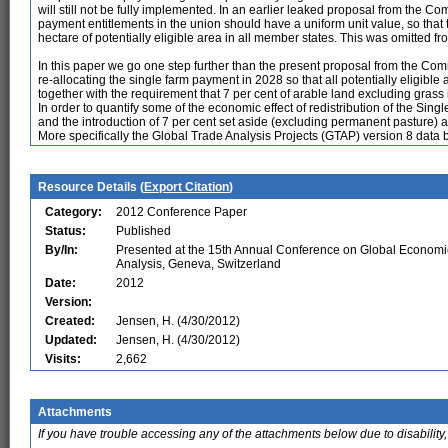
will still not be fully implemented. In an earlier leaked proposal from the C
payment entitlements in the union should have a uniform unit value, so tha
hectare of potentially eligible area in all member states. This was omitted fro
In this paper we go one step further than the present proposal from the 
re-allocating the single farm payment in 2028 so that all potentially eligibl
together with the requirement that 7 per cent of arable land excluding grass i
In order to quantify some of the economic effect of redistribution of the
and the introduction of 7 per cent set aside (excluding permanent pasture)
More specifically the Global Trade Analysis Projects (GTAP) version 8 data 
Resource Details (
Export Citation
)
Category:
2012 Conference Paper
Status:
Published
By/In:
Presented at the 15th Annual Conference on Global Economi
Analysis, Geneva, Switzerland
Date:
2012
Version:
Created:
Jensen, H. (4/30/2012)
Updated:
Jensen, H. (4/30/2012)
Visits:
2,662
Attachments
If you have trouble accessing any of the attachments below due to disability,