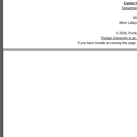
Center f
Departmen
40
West Lafaye
© 2026, Purdue
Purdue University is an 
If you have trouble accessing this page 