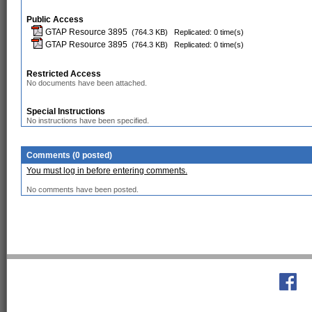
Public Access
GTAP Resource 3895
(764.3 KB)
Replicated: 0 time(s)
GTAP Resource 3895
(764.3 KB)
Replicated: 0 time(s)
Restricted Access
No documents have been attached.
Special Instructions
No instructions have been specified.
Comments (0 posted)
You must log in before entering comments.
No comments have been posted.