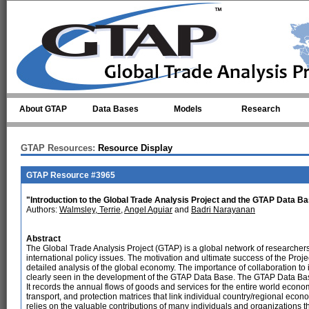
Skip to main content
About GTAP
Data Bases
Models
Research
GTAP Resources:
Resource Display
GTAP Resource #3965
"Introduction to the Global Trade Analysis Project and the GTAP Data B
Authors:
Walmsley, Terrie
,
Angel Aguiar
and
Badri Narayanan
Abstract
The Global Trade Analysis Project (GTAP) is a global network of researchers
international policy issues. The motivation and ultimate success of the Project
detailed analysis of the global economy. The importance of collaboration to 
clearly seen in the development of the GTAP Data Base. The GTAP Data Base 
It records the annual flows of goods and services for the entire world economy
transport, and protection matrices that link individual country/regional ec
relies on the valuable contributions of many individuals and organizations t