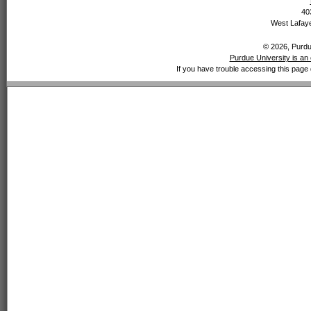
40
West Lafaye
© 2026, Purdue
Purdue University is an 
If you have trouble accessing this page 