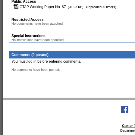
Public Access
GTAP Working Paper No. 67
(313.3 KB)
Replicated: 0 time(s)
Restricted Access
No documents have been attached.
Special Instructions
No instructions have been specified.
Comments (0 posted)
You must log in before entering comments.
No comments have been posted.
Center f
Departmen