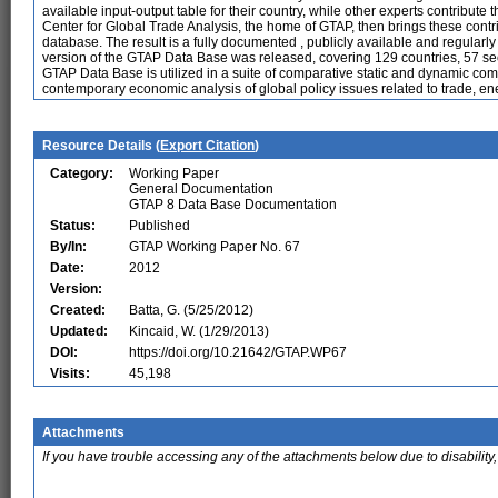
available input-output table for their country, while other experts contribute
Center for Global Trade Analysis, the home of GTAP, then brings these contri
database. The result is a fully documented , publicly available and regularl
version of the GTAP Data Base was released, covering 129 countries, 57 se
GTAP Data Base is utilized in a suite of comparative static and dynamic c
contemporary economic analysis of global policy issues related to trade, e
Resource Details (
Export Citation
)
Category:
Working Paper
General Documentation
GTAP 8 Data Base Documentation
Status:
Published
By/In:
GTAP Working Paper No. 67
Date:
2012
Version:
Created:
Batta, G. (5/25/2012)
Updated:
Kincaid, W. (1/29/2013)
DOI:
https://doi.org/10.21642/GTAP.WP67
Visits:
45,198
Attachments
If you have trouble accessing any of the attachments below due to disability,