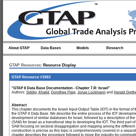
Skip to main content
About GTAP
Data Bases
Models
Research
GTAP Resources:
Resource Display
GTAP Resource #3993
"GTAP 8 Data Base Documentation - Chapter 7.R: Israel"
Authors:
Siddig, Khalid
,
Dorothee Flaig
,
Jonas Luckmann
and
Harald Greth
Abstract
This chapter documents the Israeli Input-Output Table (IOT) in the format o
the GTAP 8 Data Base. We describe the entire process of the IOT development
development of similar databases for Israel, followed by a description of th
(SAM) for Israel as a transitional step to developing the IOT. The third part 
SAM focusing on sectoral disaggregation and mapping among the different cl
construction is precise as this topic is comprehensively covered in a separate
chapter describes the procedure followed to move the industry-by-commodi