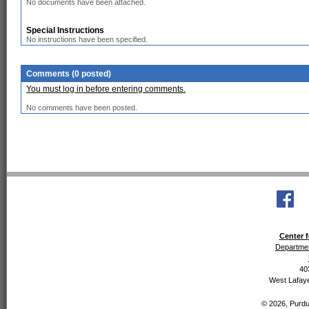
No documents have been attached.
Special Instructions
No instructions have been specified.
Comments (0 posted)
You must log in before entering comments.
No comments have been posted.
Center f
Departmen
40
West Lafaye
© 2026, Purdue