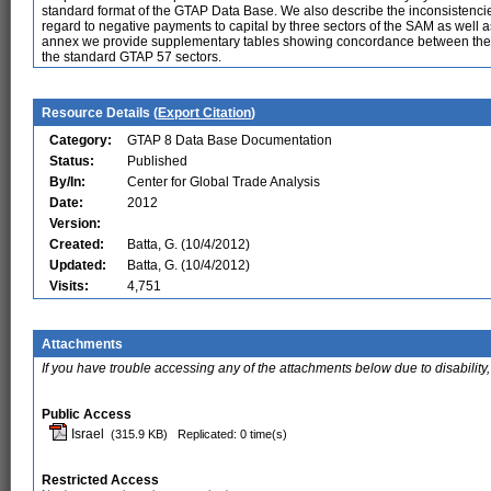
standard format of the GTAP Data Base. We also describe the inconsistencies
regard to negative payments to capital by three sectors of the SAM as well as
annex we provide supplementary tables showing concordance between the or
the standard GTAP 57 sectors.
Resource Details (
Export Citation
)
Category:
GTAP 8 Data Base Documentation
Status:
Published
By/In:
Center for Global Trade Analysis
Date:
2012
Version:
Created:
Batta, G. (10/4/2012)
Updated:
Batta, G. (10/4/2012)
Visits:
4,751
Attachments
If you have trouble accessing any of the attachments below due to disability,
Public Access
Israel
(315.9 KB)
Replicated: 0 time(s)
Restricted Access