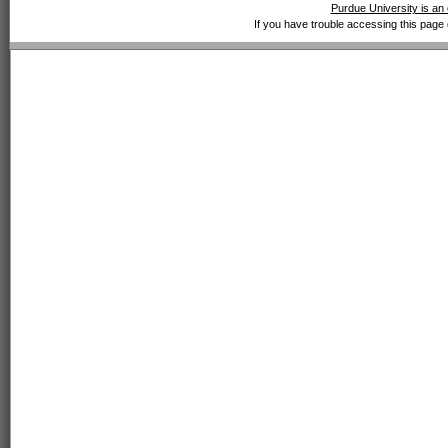
Purdue University is an 
If you have trouble accessing this page 