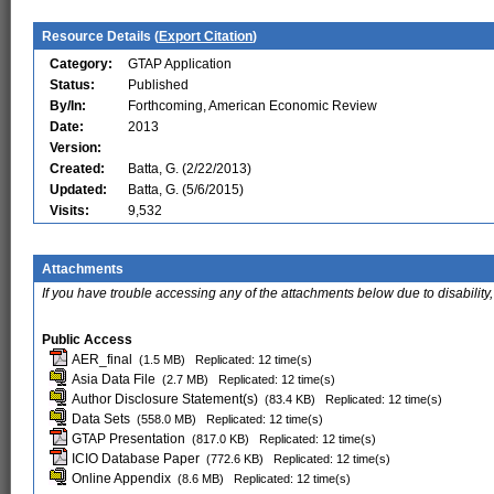
Resource Details (
Export Citation
)
Category:
GTAP Application
Status:
Published
By/In:
Forthcoming, American Economic Review
Date:
2013
Version:
Created:
Batta, G. (2/22/2013)
Updated:
Batta, G. (5/6/2015)
Visits:
9,532
Attachments
If you have trouble accessing any of the attachments below due to disability,
Public Access
AER_final
(1.5 MB)
Replicated: 12 time(s)
Asia Data File
(2.7 MB)
Replicated: 12 time(s)
Author Disclosure Statement(s)
(83.4 KB)
Replicated: 12 time(s)
Data Sets
(558.0 MB)
Replicated: 12 time(s)
GTAP Presentation
(817.0 KB)
Replicated: 12 time(s)
ICIO Database Paper
(772.6 KB)
Replicated: 12 time(s)
Online Appendix
(8.6 MB)
Replicated: 12 time(s)