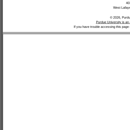
40
West Lafaye
© 2026, Purdue
Purdue University is an 
If you have trouble accessing this page 