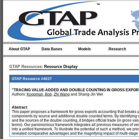
Skip to main content
About GTAP
Data Bases
Models
Research
GTAP Resources:
Resource Display
GTAP Resource #4037
"TRACING VALUE-ADDED AND DOUBLE COUNTING IN GROSS EXPOR
Authors:
Koopman, Bob
,
Zhi Wang
and Shang-Jin Wei
Abstract
This paper proposes a framework for gross exports accounting that breaks u
components by source and additional double counted terms. By identifying wh
and the sources of the double counting, it bridges official trade (in gross va
terms). Our parsimonious framework integrates all previous measures of verti
into a unified framework. To illustrate the potential of such a method, we p
revealed comparative advantages and the magnifying impact of multi-stage 