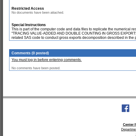
Restricted Access
No documents have been attached.
Special Instructions
This is part of the computer code and data files to replicate the numerical
"TRACING VALUE-ADDED AND DOUBLE COUNTING IN GROSS EXPORTS", F
related SAS code to conduct gross exports decomposition described in the 
Comments (0 posted)
You must log in before entering comments.
No comments have been posted.
Center f
Departmen