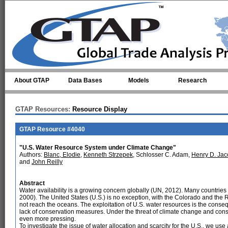
Skip to main content
About GTAP
Data Bases
Models
Research
GTAP Resources:
Resource Display
GTAP Resource #4040
"U.S. Water Resource System under Climate Change"
Authors:
Blanc, Elodie
,
Kenneth Strzepek
, Schlosser C. Adam,
Henry D. Jac
and
John Reilly
Abstract
Water availability is a growing concern globally (UN, 2012). Many countries a
2000). The United States (U.S.) is no exception, with the Colorado and the R
not reach the oceans. The exploitation of U.S. water resources is the cons
lack of conservation measures. Under the threat of climate change and con
even more pressing.
To investigate the issue of water allocation and scarcity for the U.S., we u