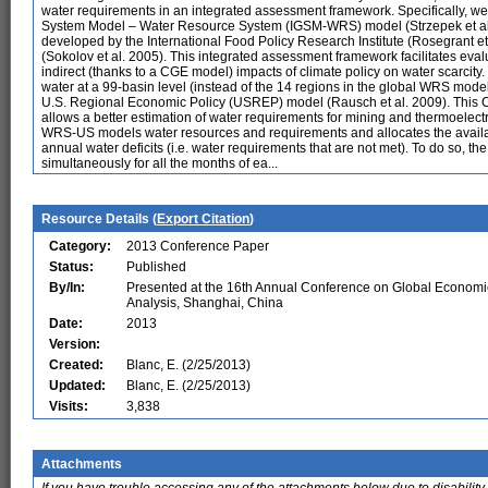
water requirements in an integrated assessment framework. Specifically, we a
System Model – Water Resource System (IGSM-WRS) model (Strzepek et al
developed by the International Food Policy Research Institute (Rosegrant e
(Sokolov et al. 2005). This integrated assessment framework facilitates eval
indirect (thanks to a CGE model) impacts of climate policy on water scarcity
water at a 99-basin level (instead of the 14 regions in the global WRS mode
U.S. Regional Economic Policy (USREP) model (Rausch et al. 2009). This
allows a better estimation of water requirements for mining and thermoelect
WRS-US models water resources and requirements and allocates the availab
annual water deficits (i.e. water requirements that are not met). To do so, t
simultaneously for all the months of ea...
Resource Details (
Export Citation
)
Category:
2013 Conference Paper
Status:
Published
By/In:
Presented at the 16th Annual Conference on Global Economi
Analysis, Shanghai, China
Date:
2013
Version:
Created:
Blanc, E. (2/25/2013)
Updated:
Blanc, E. (2/25/2013)
Visits:
3,838
Attachments