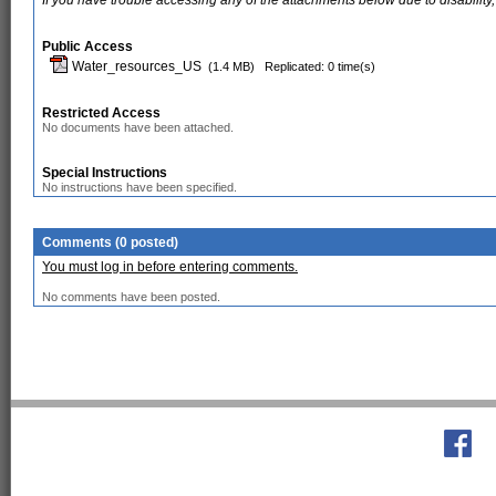
If you have trouble accessing any of the attachments below due to disability,
Public Access
Water_resources_US
(1.4 MB)
Replicated: 0 time(s)
Restricted Access
No documents have been attached.
Special Instructions
No instructions have been specified.
Comments (0 posted)
You must log in before entering comments.
No comments have been posted.