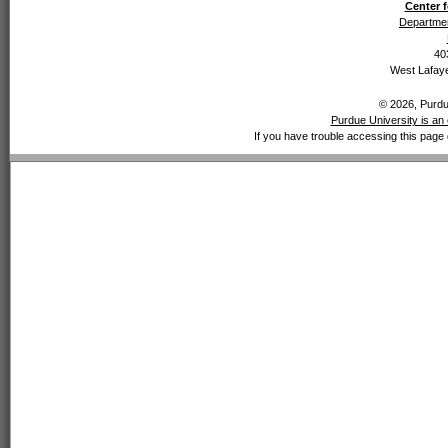
Center f
Departmen
40
West Lafaye
© 2026, Purdue
Purdue University is an 
If you have trouble accessing this page 