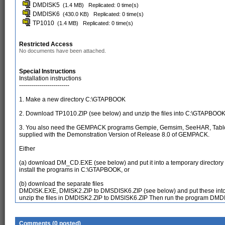
DMDISK5
(1.4 MB)
Replicated: 0 time(s)
DMDISK6
(430.0 KB)
Replicated: 0 time(s)
TP1010
(1.4 MB)
Replicated: 0 time(s)
Restricted Access
No documents have been attached.
Special Instructions
Installation instructions
-------------------------
1. Make a new directory C:\GTAPBOOK
2. Download TP1010.ZIP (see below) and unzip the files into C:\GTAPBOO
3. You also need the GEMPACK programs Gempie, Gemsim, SeeHAR, Tablo
supplied with the Demonstration Version of Release 8.0 of GEMPACK.
Either
(a) download DM_CD.EXE (see below) and put it into a temporary directo
install the programs in C:\GTAPBOOK, or
(b) download the separate files
DMDISK.EXE, DMISK2.ZIP to DMSDISK6.ZIP (see below) and put these into 
unzip the files in DMDISK2.ZIP to DMSISK6.ZIP Then run the program DMD
Comments (0 posted)