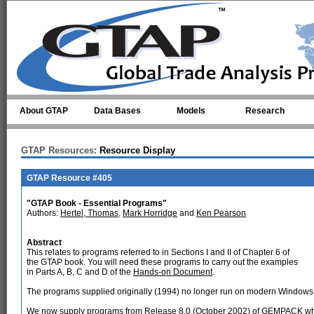
Skip to main content
About GTAP
Data Bases
Models
Research
GTAP Resources:
Resource Display
GTAP Resource #405
"GTAP Book - Essential Programs"
Authors:
Hertel, Thomas
,
Mark Horridge
and
Ken Pearson
Abstract
This relates to programs referred to in Sections I and II of Chapter 6 of
the GTAP book. You will need these programs to carry out the examples
in Parts A, B, C and D of the
Hands-on Document
.
The programs supplied originally (1994) no longer run on modern Windows
We now supply programs from Release 8.0 (October 2002) of GEMPACK whic