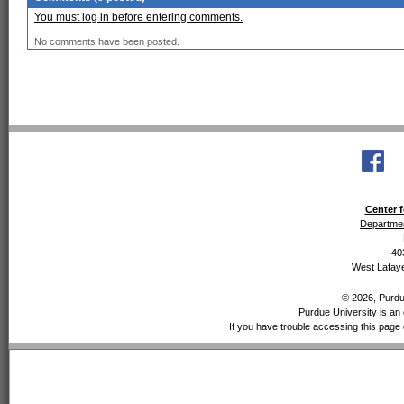
You must log in before entering comments.
No comments have been posted.
Center f
Departmen
40
West Lafaye
© 2026, Purdue
Purdue University is an 
If you have trouble accessing this page 