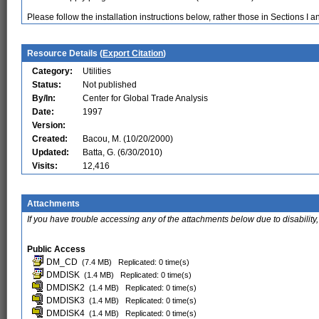
Please follow the installation instructions below, rather those in Sections I 
Resource Details (
Export Citation
)
Category:
Utilities
Status:
Not published
By/In:
Center for Global Trade Analysis
Date:
1997
Version:
Created:
Bacou, M. (10/20/2000)
Updated:
Batta, G. (6/30/2010)
Visits:
12,416
Attachments
If you have trouble accessing any of the attachments below due to disability,
Public Access
DM_CD
(7.4 MB)
Replicated: 0 time(s)
DMDISK
(1.4 MB)
Replicated: 0 time(s)
DMDISK2
(1.4 MB)
Replicated: 0 time(s)
DMDISK3
(1.4 MB)
Replicated: 0 time(s)
DMDISK4
(1.4 MB)
Replicated: 0 time(s)