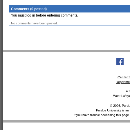
Comments (0 posted)
You must log in before entering comments.
No comments have been posted.
Center f
Departmen
40
West Lafaye
© 2026, Purdue
Purdue University is an 
If you have trouble accessing this page 