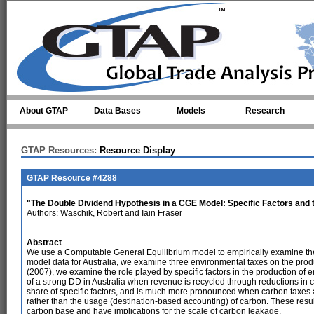
Skip to main content
About GTAP
Data Bases
Models
Research
GTAP Resources:
Resource Display
GTAP Resource #4288
"The Double Dividend Hypothesis in a CGE Model: Specific Factors and
Authors:
Waschik, Robert
and Iain Fraser
Abstract
We use a Computable General Equilibrium model to empirically examine t
model data for Australia, we examine three environmental taxes on the pro
(2007), we examine the role played by specific factors in the production of 
of a strong DD in Australia when revenue is recycled through reductions in 
share of specific factors, and is much more pronounced when carbon taxes 
rather than the usage (destination-based accounting) of carbon. These results
carbon base and have implications for the scale of carbon leakage.