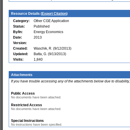
Resource Details (
Export Citation
)
Category:
Other CGE Application
Status:
Published
By/In:
Energy Economics
Date:
2013
Version:
Created:
Waschik, R. (9/12/2013)
Updated:
Batta, G. (9/13/2013)
Visits:
1,840
Attachments
If you have trouble accessing any of the attachments below due to disability,
Public Access
No documents have been attached.
Restricted Access
No documents have been attached.
Special Instructions
No instructions have been specified.