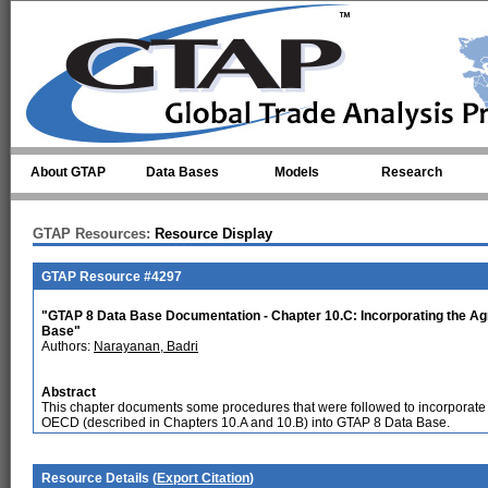
Skip to main content
About GTAP
Data Bases
Models
Research
GTAP Resources:
Resource Display
GTAP Resource #4297
"GTAP 8 Data Base Documentation - Chapter 10.C: Incorporating the Agr
Base"
Authors:
Narayanan, Badri
Abstract
This chapter documents some procedures that were followed to incorporate 
OECD (described in Chapters 10.A and 10.B) into GTAP 8 Data Base.
Resource Details (
Export Citation
)