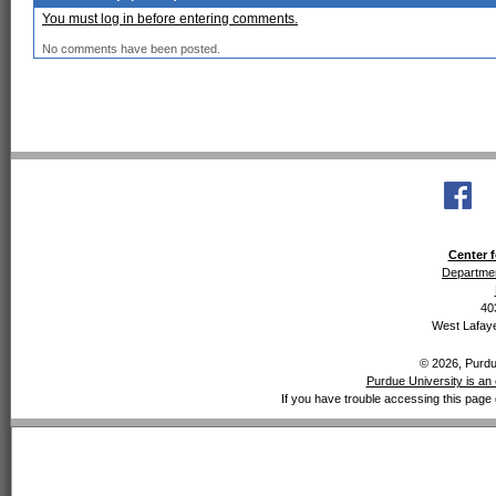
You must log in before entering comments.
No comments have been posted.
Center f
Departmen
40
West Lafaye
© 2026, Purdue
Purdue University is an 
If you have trouble accessing this page 