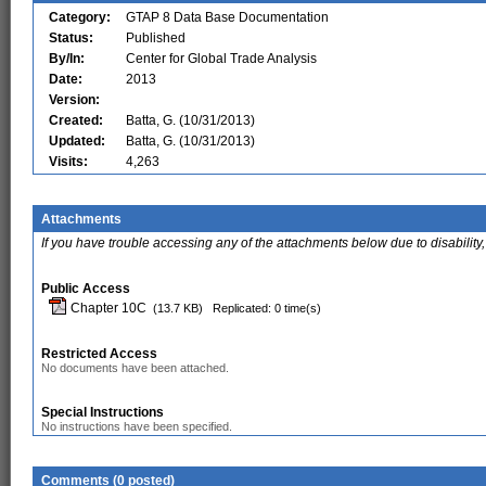
Category:
GTAP 8 Data Base Documentation
Status:
Published
By/In:
Center for Global Trade Analysis
Date:
2013
Version:
Created:
Batta, G. (10/31/2013)
Updated:
Batta, G. (10/31/2013)
Visits:
4,263
Attachments
If you have trouble accessing any of the attachments below due to disability,
Public Access
Chapter 10C
(13.7 KB)
Replicated: 0 time(s)
Restricted Access
No documents have been attached.
Special Instructions
No instructions have been specified.
Comments (0 posted)