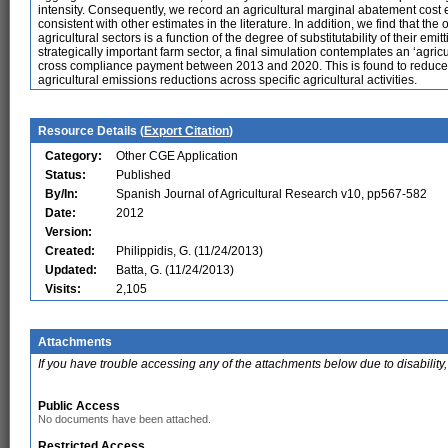
intensity. Consequently, we record an agricultural marginal abatement cost 
consistent with other estimates in the literature. In addition, we find that th
agricultural sectors is a function of the degree of substitutability of their emit
strategically important farm sector, a final simulation contemplates an ‘agricu
cross compliance payment between 2013 and 2020. This is found to reduce fo
agricultural emissions reductions across specific agricultural activities.
Resource Details (
Export Citation
)
Category:
Other CGE Application
Status:
Published
By/In:
Spanish Journal of Agricultural Research v10, pp567-582
Date:
2012
Version:
Created:
Philippidis, G. (11/24/2013)
Updated:
Batta, G. (11/24/2013)
Visits:
2,105
Attachments
If you have trouble accessing any of the attachments below due to disability,
Public Access
No documents have been attached.
Restricted Access