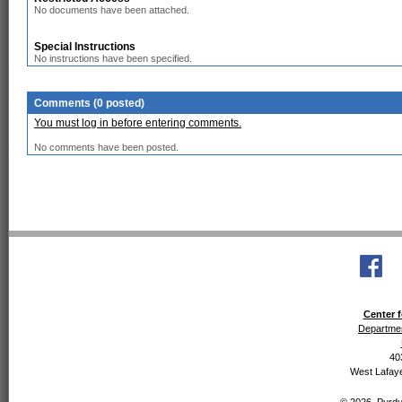
No documents have been attached.
Special Instructions
No instructions have been specified.
Comments (0 posted)
You must log in before entering comments.
No comments have been posted.
Center f
Departmen
40
West Lafaye