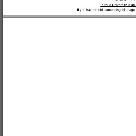
© 2026, Purdue
Purdue University is an 
If you have trouble accessing this page 