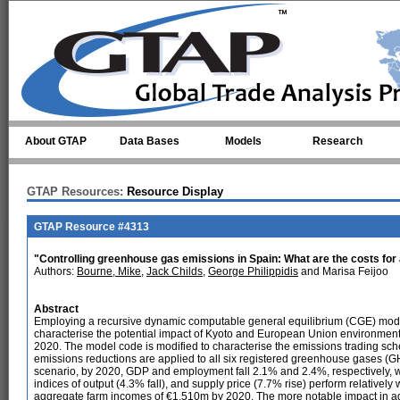
Skip to main content
About GTAP
Data Bases
Models
Research
GTAP Resources:
Resource Display
GTAP Resource #4313
"Controlling greenhouse gas emissions in Spain: What are the costs for 
Authors:
Bourne, Mike
,
Jack Childs
,
George Philippidis
and Marisa Feijoo
Abstract
Employing a recursive dynamic computable general equilibrium (CGE) model 
characterise the potential impact of Kyoto and European Union environmental p
2020. The model code is modified to characterise the emissions trading sc
emissions reductions are applied to all six registered greenhouse gases (
scenario, by 2020, GDP and employment fall 2.1% and 2.4%, respectively, whils
indices of output (4.3% fall), and supply price (7.7% rise) perform relatively 
aggregate farm incomes of €1,510m by 2020. The more notable impact in agricu