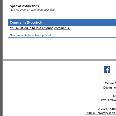
Special Instructions
No instructions have been specified.
Comments (0 posted)
You must log in before entering comments.
No comments have been posted.
Center f
Departmen
40
West Lafaye
© 2026, Purdue
Purdue University is an 