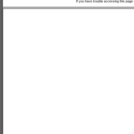
If you have trouble accessing this page 