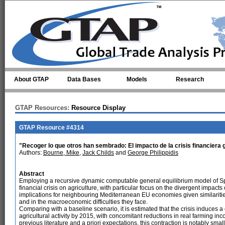
Skip to main content
About GTAP
Data Bases
Models
Research
GTAP Resources:
Resource Display
GTAP Resource #4314
"Recoger lo que otros han sembrado: El impacto de la crisis financiera 
Authors:
Bourne, Mike
,
Jack Childs
and
George Philippidis
Abstract
Employing a recursive dynamic computable general equilibrium model of Spai
financial crisis on agriculture, with particular focus on the divergent impacts 
implications for neighbouring Mediterranean EU economies given similarities 
and in the macroeconomic difficulties they face.
Comparing with a baseline scenario, it is estimated that the crisis induces a
agricultural activity by 2015, with concomitant reductions in real farming in
previous literature and a priori expectations, this contraction is notably s