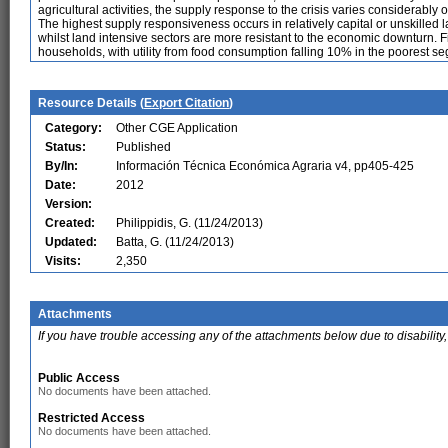
agricultural activities, the supply response to the crisis varies considerably o
The highest supply responsiveness occurs in relatively capital or unskilled l
whilst land intensive sectors are more resistant to the economic downturn. F
households, with utility from food consumption falling 10% in the poorest s
Resource Details (
Export Citation
)
Category:
Other CGE Application
Status:
Published
By/In:
Información Técnica Económica Agraria v4, pp405-425
Date:
2012
Version:
Created:
Philippidis, G. (11/24/2013)
Updated:
Batta, G. (11/24/2013)
Visits:
2,350
Attachments
If you have trouble accessing any of the attachments below due to disability,
Public Access
No documents have been attached.
Restricted Access
No documents have been attached.