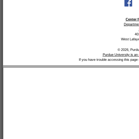
Center f
Departmen
40
West Lafaye
© 2026, Purdue
Purdue University is an 
If you have trouble accessing this page 