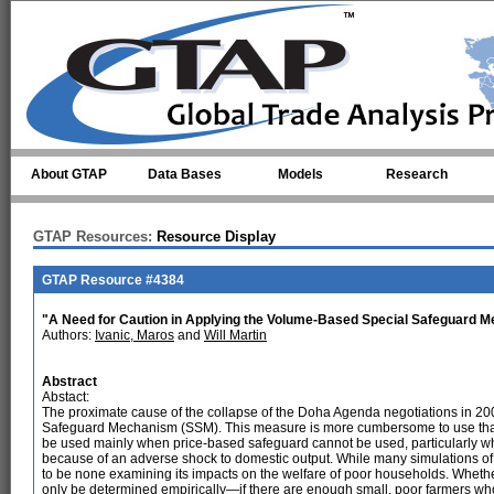
Skip to main content
About GTAP
Data Bases
Models
Research
GTAP Resources:
Resource Display
GTAP Resource #4384
"A Need for Caution in Applying the Volume-Based Special Safeguard 
Authors:
Ivanic, Maros
and
Will Martin
Abstract
Abstact:
The proximate cause of the collapse of the Doha Agenda negotiations in 
Safeguard Mechanism (SSM). This measure is more cumbersome to use than
be used mainly when price-based safeguard cannot be used, particularly wh
because of an adverse shock to domestic output. While many simulations of
to be none examining its impacts on the welfare of poor households. Whethe
only be determined empirically—if there are enough small, poor farmers who