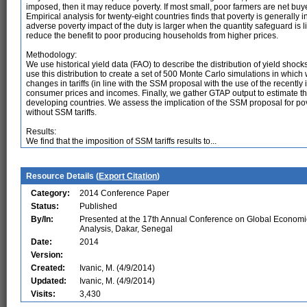
imposed, then it may reduce poverty. If most small, poor farmers are net buyers
Empirical analysis for twenty-eight countries finds that poverty is generally
adverse poverty impact of the duty is larger when the quantity safeguard is l
reduce the benefit to poor producing households from higher prices.
Methodology:
We use historical yield data (FAO) to describe the distribution of yield shoc
use this distribution to create a set of 500 Monte Carlo simulations in whic
changes in tariffs (in line with the SSM proposal with the use of the recen
consumer prices and incomes. Finally, we gather GTAP output to estimate the
developing countries. We assess the implication of the SSM proposal for pov
without SSM tariffs.
Results:
We find that the imposition of SSM tariffs results to...
Resource Details (
Export Citation
)
Category:
2014 Conference Paper
Status:
Published
By/In:
Presented at the 17th Annual Conference on Global Economi
Analysis, Dakar, Senegal
Date:
2014
Version:
Created:
Ivanic, M. (4/9/2014)
Updated:
Ivanic, M. (4/9/2014)
Visits:
3,430