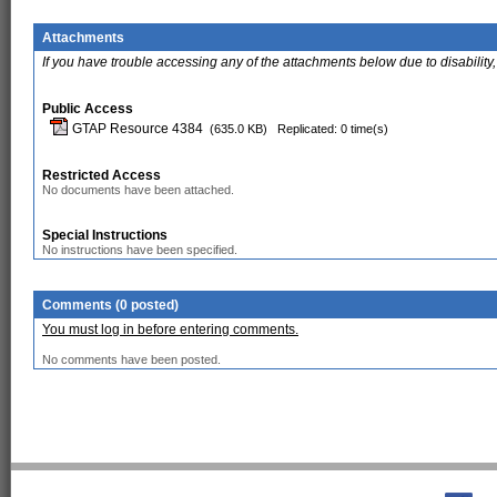
Attachments
If you have trouble accessing any of the attachments below due to disability,
Public Access
GTAP Resource 4384
(635.0 KB)
Replicated: 0 time(s)
Restricted Access
No documents have been attached.
Special Instructions
No instructions have been specified.
Comments (0 posted)
You must log in before entering comments.
No comments have been posted.