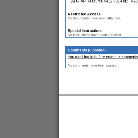
GTAP Resource 4412
(58.4 KB)
Repl
Restricted Access
No documents have been attached.
Special Instructions
No instructions have been specified.
Comments (0 posted)
You must log in before entering comments
No comments have been posted.