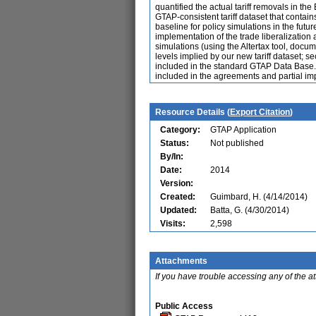
quantified the actual tariff removals in th
GTAP-consistent tariff dataset that contain
baseline for policy simulations in the fut
implementation of the trade liberalization 
simulations (using the Altertax tool, docu
levels implied by our new tariff dataset; s
included in the standard GTAP Data Base. 
included in the agreements and partial imp
Resource Details (
Export Citation
)
Category:
GTAP Application
Status:
Not published
By/In:
Date:
2014
Version:
Created:
Guimbard, H. (4/14/2014)
Updated:
Batta, G. (4/30/2014)
Visits:
2,598
Attachments
If you have trouble accessing any of the a
Public Access