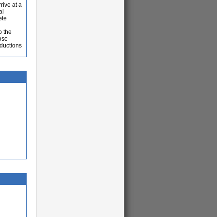
rive at a
al
ete
o the
hose
eductions