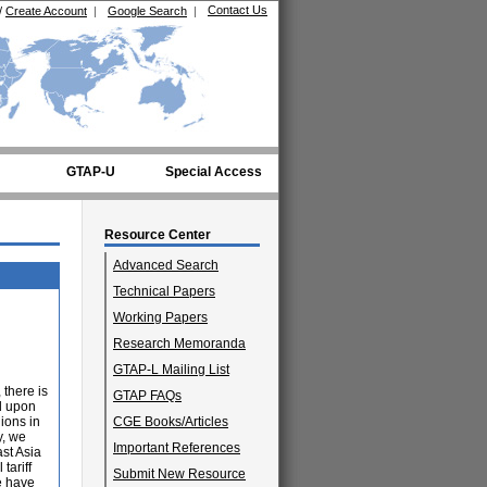
Contact Us
/
Create Account
|
Google Search
|
GTAP-U
Special Access
Resource Center
Advanced Search
Technical Papers
Working Papers
Research Memoranda
GTAP-L Mailing List
 there is
GTAP FAQs
ed upon
ions in
CGE Books/Articles
y, we
Important References
ast Asia
tariff
Submit New Resource
e have