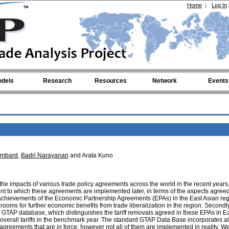
Home
|
Log In
dels
Research
Resources
Network
Events
imbard
,
Badri Narayanan
and Arata Kuno
he impacts of various trade policy agreements across the world in the recent years,
tent to which these agreements are implemented later, in terms of the aspects agre
st achievements of the Economic Partnership Agreements (EPAs) in the East Asian reg
 rooms for further economic benefits from trade liberalization in the region. Secondl
he GTAP database, which distinguishes the tariff removals agreed in these EPAs in E
overall tariffs in the benchmark year. The standard GTAP Data Base incorporates all 
agreements that are in force; however not all of them are implemented in reality. W