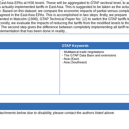
e East Asia EPAs at HS6 levels. These will be aggregated to GTAP sectoral level, to ar
s actually implemented tariffs in East Asia. This is suggested to be taken as the actu
ure. Based on this dataset, we compare the economic impacts of partial versus compl
agreed in the East Asia EPAs. This is accomplished in two steps: firstly, we prepare
mented in Malcolm (1998), GTAP Technical Paper No: 12) to switch the GTAP tariffs t
econdly, we evaluate the impacts of reducing the tariffs from the modified levels to t
The second step gives the difference between completely implementing all tariff r
lementation that has been done in reality....
GTAP Keywords
- Multilateral trade negotiations
- The GTAP Data Base and extensions
- Asia (East)
- Asia (Southeast)
ttachments below due to disability, please contact the authors listed above.