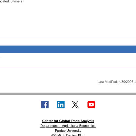
icated: 0 time(s)
.
Last Modified: 4/30/2026 
Center for Global Trade Analysis
Department of Agricultural Economics
Purdue University
403 Mitch Daniels Blvd.