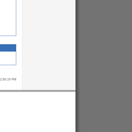
12:56:16 PM