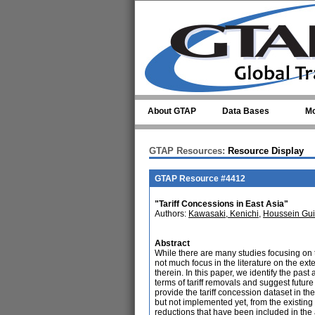
Skip to main content
About GTAP
Data Bases
Mo
GTAP Resources:
Resource Display
GTAP Resource #4412
"Tariff Concessions in East Asia"
Authors:
Kawasaki, Kenichi
,
Houssein Gu
Abstract
While there are many studies focusing on t
not much focus in the literature on the ex
therein. In this paper, we identify the pa
terms of tariff removals and suggest future
provide the tariff concession dataset in t
but not implemented yet, from the existing 
reductions that have been included in the 