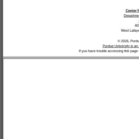
Center f
Departmen
40
West Lafaye
© 2026, Purdue
Purdue University is an 
If you have trouble accessing this page 