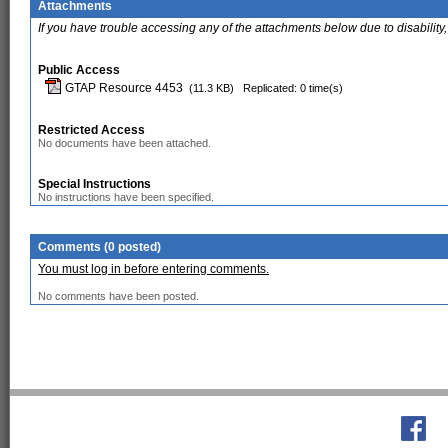
Attachments
If you have trouble accessing any of the attachments below due to disability,
Public Access
GTAP Resource 4453
(11.3 KB)
Replicated: 0 time(s)
Restricted Access
No documents have been attached.
Special Instructions
No instructions have been specified.
Comments (0 posted)
You must log in before entering comments.
No comments have been posted.