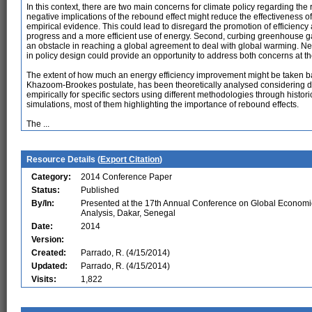
In this context, there are two main concerns for climate policy regarding th
negative implications of the rebound effect might reduce the effectiveness 
empirical evidence. This could lead to disregard the promotion of efficiency 
progress and a more efficient use of energy. Second, curbing greenhouse 
an obstacle in reaching a global agreement to deal with global warming. Ne
in policy design could provide an opportunity to address both concerns at t
The extent of how much an energy efficiency improvement might be taken ba
Khazoom-Brookes postulate, has been theoretically analysed considering diff
empirically for specific sectors using different methodologies through histo
simulations, most of them highlighting the importance of rebound effects.
The ...
Resource Details (
Export Citation
)
Category:
2014 Conference Paper
Status:
Published
By/In:
Presented at the 17th Annual Conference on Global Economi
Analysis, Dakar, Senegal
Date:
2014
Version:
Created:
Parrado, R. (4/15/2014)
Updated:
Parrado, R. (4/15/2014)
Visits:
1,822