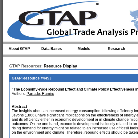
Skip to main content
About GTAP
Data Bases
Models
Research
GTAP Resources:
Resource Display
GTAP Resource #4453
"The Economy-Wide Rebound Effect and Climate Policy Effectiveness in
Authors:
Parrado, Ramiro
Abstract
The insights about an increased energy consumption following efficiency im
Jevons (1866), have significant implications on the effectiveness of energy e
and its efficiency either in economic development or in climate change miti
outcomes. On the one hand, economic development is closely related to an i
rising demand for energy might be related to an increased use of fossil fuels
on the environment and climate. Therefore, rebound effects should be taken