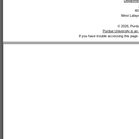
Departmen
40
West Lafaye
© 2026, Purdue
Purdue University is an 
If you have trouble accessing this page 