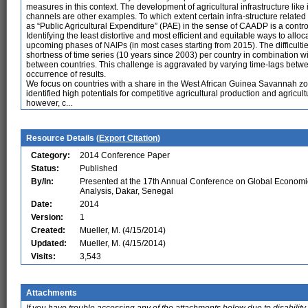
measures in this context. The development of agricultural infrastructure like i
channels are other examples. To which extent certain infra-structure related 
as “Public Agricultural Expenditure” (PAE) in the sense of CAADP is a controv
Identifying the least distortive and most efficient and equitable ways to allo
upcoming phases of NAIPs (in most cases starting from 2015). The difficultie
shortness of time series (10 years since 2003) per country in combination wi
between countries. This challenge is aggravated by varying time-lags betwee
occurrence of results.
We focus on countries with a share in the West African Guinea Savannah z
identified high potentials for competitive agricultural production and agricult
however, c...
Resource Details (
Export Citation
)
Category:
2014 Conference Paper
Status:
Published
By/In:
Presented at the 17th Annual Conference on Global Economi
Analysis, Dakar, Senegal
Date:
2014
Version:
1
Created:
Mueller, M. (4/15/2014)
Updated:
Mueller, M. (4/15/2014)
Visits:
3,543
Attachments