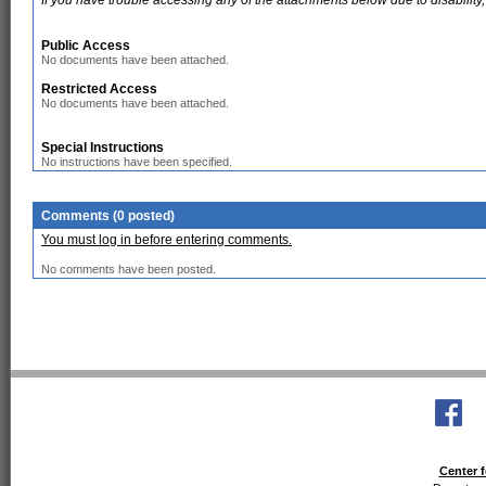
If you have trouble accessing any of the attachments below due to disability,
Public Access
No documents have been attached.
Restricted Access
No documents have been attached.
Special Instructions
No instructions have been specified.
Comments (0 posted)
You must log in before entering comments.
No comments have been posted.
Center f