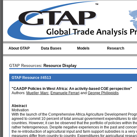
Skip to main content
About GTAP
Data Bases
Models
Research
GTAP Resources:
Resource Display
GTAP Resource #4513
"CAADP Policies in West Africa: An activity-based CGE perspective"
Authors:
Mueller, Marc
,
Emanuele Ferrari
and
George Philippidis
Abstract
Motivation
With the launch of the Comprehensive Africa Agriculture Development Prog
agreed to commit 10 percent of total annual government expenditures to stimu
countries. However, it can be observed that the portfolio of policies within th
rather heterogeneous. Despite negative experiences in the past and concerns
the re-introduction of agricultural input and farm support subsidies is a v
measures differ from country to country. Expenditures for agricultural resear