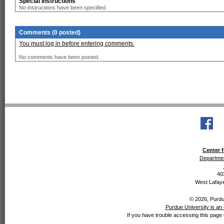
Special Instructions
No instructions have been specified.
Comments (0 posted)
You must log in before entering comments.
No comments have been posted.
Center f
Departmen
40
West Lafaye
© 2026, Purdue
Purdue University is an 
If you have trouble accessing this page 