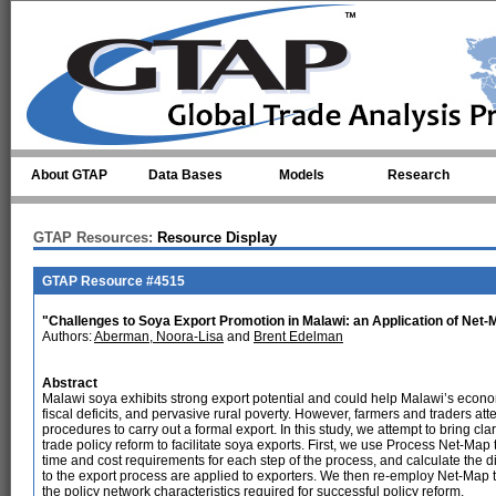
Skip to main content
About GTAP
Data Bases
Models
Research
GTAP Resources:
Resource Display
GTAP Resource #4515
"Challenges to Soya Export Promotion in Malawi: an Application of Net-M
Authors:
Aberman, Noora-Lisa
and
Brent Edelman
Abstract
Malawi soya exhibits strong export potential and could help Malawi’s eco
fiscal deficits, and pervasive rural poverty. However, farmers and traders at
procedures to carry out a formal export. In this study, we attempt to bring cl
trade policy reform to facilitate soya exports. First, we use Process Net-Map 
time and cost requirements for each step of the process, and calculate the di
to the export process are applied to exporters. We then re-employ Net-Map t
the policy network characteristics required for successful policy reform.