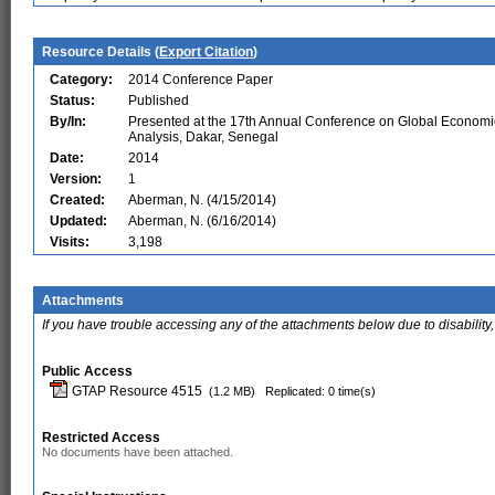
Resource Details (
Export Citation
)
Category:
2014 Conference Paper
Status:
Published
By/In:
Presented at the 17th Annual Conference on Global Economi
Analysis, Dakar, Senegal
Date:
2014
Version:
1
Created:
Aberman, N. (4/15/2014)
Updated:
Aberman, N. (6/16/2014)
Visits:
3,198
Attachments
If you have trouble accessing any of the attachments below due to disability,
Public Access
GTAP Resource 4515
(1.2 MB)
Replicated: 0 time(s)
Restricted Access
No documents have been attached.