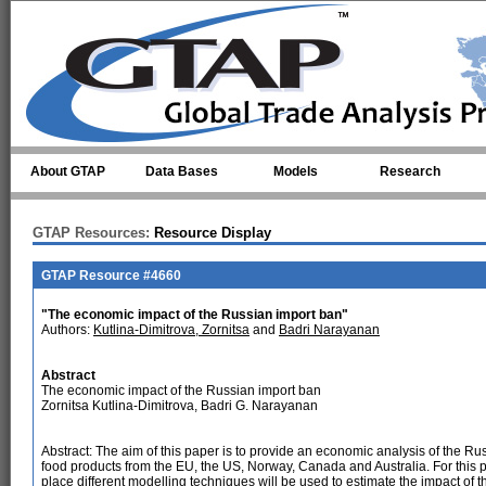
Skip to main content
About GTAP
Data Bases
Models
Research
GTAP Resources:
Resource Display
GTAP Resource #4660
"The economic impact of the Russian import ban"
Authors:
Kutlina-Dimitrova, Zornitsa
and
Badri Narayanan
Abstract
The economic impact of the Russian import ban
Zornitsa Kutlina-Dimitrova, Badri G. Narayanan
Abstract: The aim of this paper is to provide an economic analysis of the R
food products from the EU, the US, Norway, Canada and Australia. For this pu
place different modelling techniques will be used to estimate the impact o