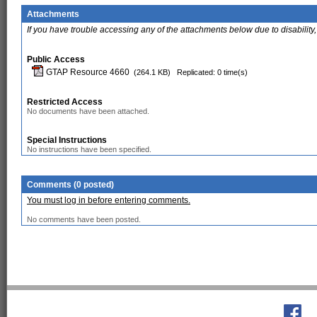
Attachments
If you have trouble accessing any of the attachments below due to disability,
Public Access
GTAP Resource 4660
(264.1 KB)
Replicated: 0 time(s)
Restricted Access
No documents have been attached.
Special Instructions
No instructions have been specified.
Comments (0 posted)
You must log in before entering comments.
No comments have been posted.