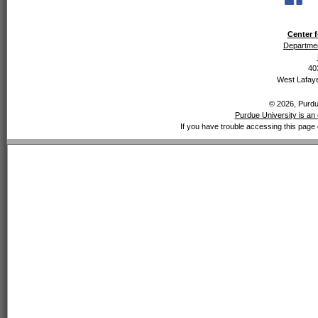
Center f
Departmen
40
West Lafaye
© 2026, Purdue
Purdue University is an 
If you have trouble accessing this page 