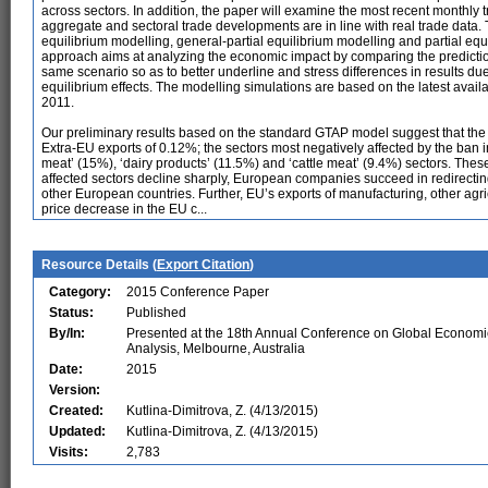
across sectors. In addition, the paper will examine the most recent monthly tr
aggregate and sectoral trade developments are in line with real trade data.
equilibrium modelling, general-partial equilibrium modelling and partial eq
approach aims at analyzing the economic impact by comparing the prediction
same scenario so as to better underline and stress differences in results du
equilibrium effects. The modelling simulations are based on the latest ava
2011.
Our preliminary results based on the standard GTAP model suggest that the
Extra-EU exports of 0.12%; the sectors most negatively affected by the ban in
meat’ (15%), ‘dairy products’ (11.5%) and ‘cattle meat’ (9.4%) sectors. These
affected sectors decline sharply, European companies succeed in redirecting s
other European countries. Further, EU’s exports of manufacturing, other agricu
price decrease in the EU c...
Resource Details (
Export Citation
)
Category:
2015 Conference Paper
Status:
Published
By/In:
Presented at the 18th Annual Conference on Global Economi
Analysis, Melbourne, Australia
Date:
2015
Version:
Created:
Kutlina-Dimitrova, Z. (4/13/2015)
Updated:
Kutlina-Dimitrova, Z. (4/13/2015)
Visits:
2,783