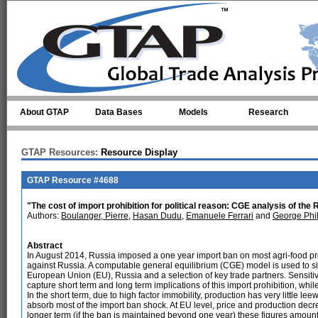
Skip to main content
About GTAP
Data Bases
Models
Research
GTAP Resources:
Resource Display
GTAP Resource #4688
"The cost of import prohibition for political reason: CGE analysis of the
Authors:
Boulanger, Pierre
,
Hasan Dudu
,
Emanuele Ferrari
and
George Phil
Abstract
In August 2014, Russia imposed a one year import ban on most agri-food pr
against Russia. A computable general equilibrium (CGE) model is used to simul
European Union (EU), Russia and a selection of key trade partners. Sensitivit
capture short term and long term implications of this import prohibition, whil
In the short term, due to high factor immobility, production has very little le
absorb most of the import ban shock. At EU level, price and production decr
longer term (if the ban is maintained beyond one year) these figures amount 