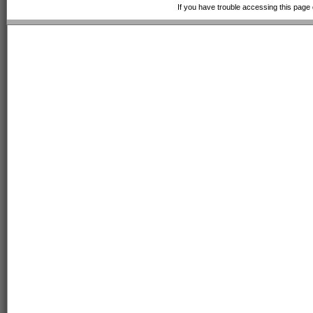
If you have trouble accessing this page 