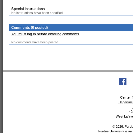
Special Instructions
No instructions have been specified.
Comments (0 posted)
You must log in before entering comments.
No comments have been posted.
Center f
Departmen
40
West Lafaye
© 2026, Purdue
Purdue University is an 