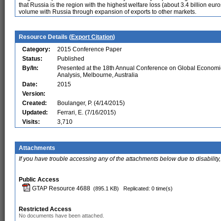
that Russia is the region with the highest welfare loss (about 3.4 billion eu
volume with Russia through expansion of exports to other markets.
Resource Details (
Export Citation
)
Category:
2015 Conference Paper
Status:
Published
By/In:
Presented at the 18th Annual Conference on Global Economi
Analysis, Melbourne, Australia
Date:
2015
Version:
Created:
Boulanger, P. (4/14/2015)
Updated:
Ferrari, E. (7/16/2015)
Visits:
3,710
Attachments
If you have trouble accessing any of the attachments below due to disability,
Public Access
GTAP Resource 4688
(895.1 KB)
Replicated: 0 time(s)
Restricted Access
No documents have been attached.