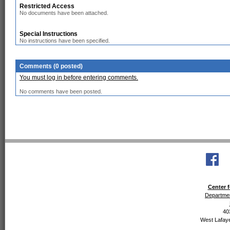
Restricted Access
No documents have been attached.
Special Instructions
No instructions have been specified.
Comments (0 posted)
You must log in before entering comments.
No comments have been posted.
Center f
Departmen
40
West Lafaye