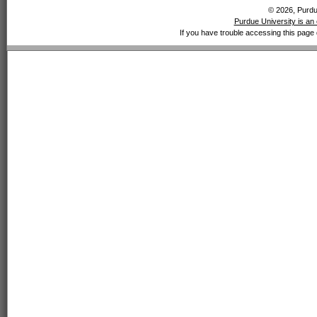
© 2026, Purdue
Purdue University is an 
If you have trouble accessing this page 