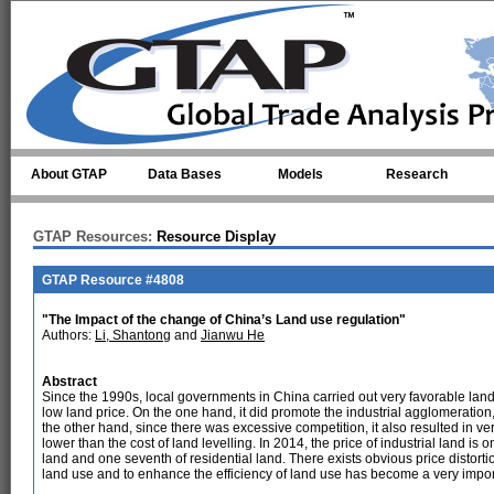
Skip to main content
About GTAP
Data Bases
Models
Research
GTAP Resources:
Resource Display
GTAP Resource #4808
"The Impact of the change of China’s Land use regulation"
Authors:
Li, Shantong
and
Jianwu He
Abstract
Since the 1990s, local governments in China carried out very favorable land 
low land price. On the one hand, it did promote the industrial agglomeration,
the other hand, since there was excessive competition, it also resulted in ve
lower than the cost of land levelling. In 2014, the price of industrial land is
land and one seventh of residential land. There exists obvious price distortion
land use and to enhance the efficiency of land use has become a very import