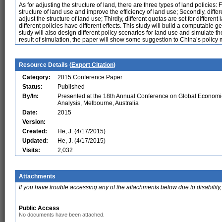
As for adjusting the structure of land, there are three types of land policies: 
structure of land use and improve the efficiency of land use; Secondly, differe
adjust the structure of land use; Thirdly, different quotas are set for different 
different policies have different effects. This study will build a computable 
study will also design different policy scenarios for land use and simulate
result of simulation, the paper will show some suggestion to China’s policy m
Resource Details (
Export Citation
)
Category:
2015 Conference Paper
Status:
Published
By/In:
Presented at the 18th Annual Conference on Global Economi
Analysis, Melbourne, Australia
Date:
2015
Version:
Created:
He, J. (4/17/2015)
Updated:
He, J. (4/17/2015)
Visits:
2,032
Attachments
If you have trouble accessing any of the attachments below due to disability,
Public Access
No documents have been attached.