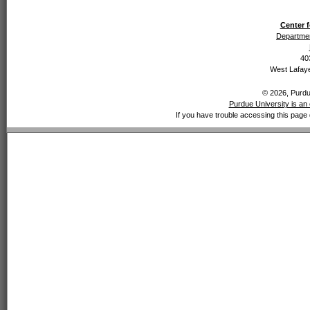
Center f
Departmen
40
West Lafaye
© 2026, Purdue
Purdue University is an 
If you have trouble accessing this page 