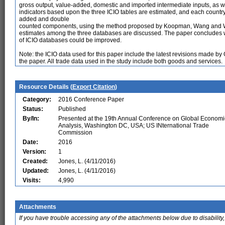
gross output, value-added, domestic and imported intermediate inputs, as w
indicators based upon the three ICIO tables are estimated, and each countr
added and double
counted components, using the method proposed by Koopman, Wang and Wei 
estimates among the three databases are discussed. The paper concludes wi
of ICIO databases could be improved.
Note: the ICIO data used for this paper include the latest revisions made 
the paper. All trade data used in the study include both goods and services.
Resource Details (
Export Citation
)
Category:
2016 Conference Paper
Status:
Published
By/In:
Presented at the 19th Annual Conference on Global Economi
Analysis, Washington DC, USA; US INternational Trade
Commission
Date:
2016
Version:
1
Created:
Jones, L. (4/11/2016)
Updated:
Jones, L. (4/11/2016)
Visits:
4,990
Attachments
If you have trouble accessing any of the attachments below due to disability,