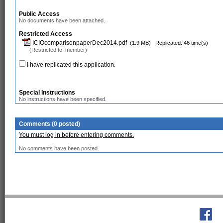
Public Access
No documents have been attached.
Restricted Access
ICIOcomparisonpaperDec2014.pdf
(1.9 MB)
Replicated: 46 time(s)
(Restricted to: member)
I have replicated this application.
Special Instructions
No instructions have been specified.
Comments (0 posted)
You must log in before entering comments.
No comments have been posted.