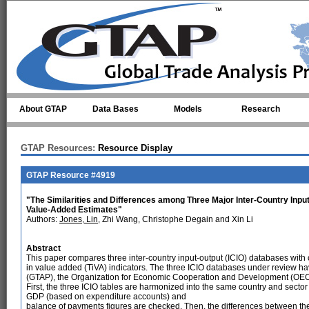
Skip to main content
About GTAP
Data Bases
Models
Research
GTAP Resources:
Resource Display
GTAP Resource #4919
"The Similarities and Differences among Three Major Inter-Country Input
Value-Added Estimates"
Authors:
Jones, Lin
, Zhi Wang, Christophe Degain and Xin Li
Abstract
This paper compares three inter-country input-output (ICIO) databases with offi
in value added (TiVA) indicators. The three ICIO databases under review ha
(GTAP), the Organization for Economic Cooperation and Development (OECD
First, the three ICIO tables are harmonized into the same country and sector 
GDP (based on expenditure accounts) and
balance of payments figures are checked. Then, the differences between th