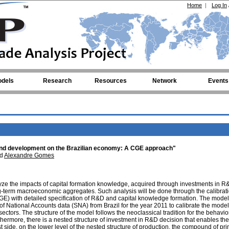
Home
|
Log In
dels
Research
Resources
Network
Events
and development on the Brazilian economy: A CGE approach"
d
Alexandre Gomes
alyze the impacts of capital formation knowledge, acquired through investments in 
ng-term macroeconomic aggregates. Such analysis will be done through the calibrati
E) with detailed specification of R&D and capital knowledge formation. The model
f National Accounts data (SNA) from Brazil for the year 2011 to calibrate the model
tors. The structure of the model follows the neoclassical tradition for the behavior
hermore, there is a nested structure of investment in R&D decision that enables the
t side, on the lower level of the nested structure of production, the compound of pr