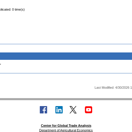
licated: 0 time(s)
.
Last Modified: 4/30/2026 
Center for Global Trade Analysis
Department of Agricultural Economics