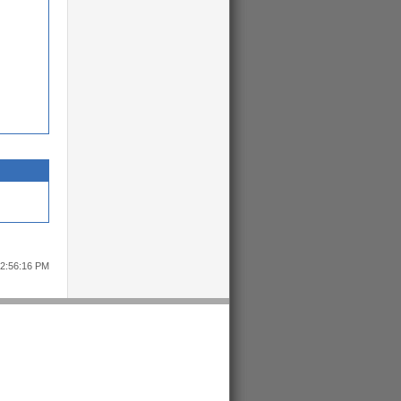
12:56:16 PM