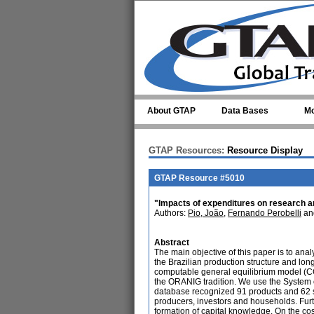
Skip to main content
About GTAP
Data Bases
Mo
GTAP Resources:
Resource Display
GTAP Resource #5010
"Impacts of expenditures on research 
Authors:
Pio, João
,
Fernando Perobelli
an
Abstract
The main objective of this paper is to an
the Brazilian production structure and lo
computable general equilibrium model (CG
the ORANIG tradition. We use the System o
database recognized 91 products and 62 sec
producers, investors and households. Furt
formation of capital knowledge. On the cos