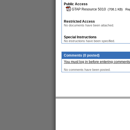
Public Access
GTAP Resource 5010
(708.1 KB)
Rep
Restricted Access
No documents have been attached.
Special Instructions
No instructions have been specified.
Comments (0 posted)
You must log in before entering comments
No comments have been posted.