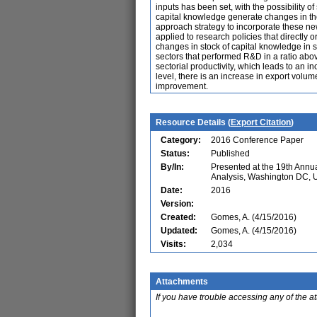
inputs has been set, with the possibility o
capital knowledge generate changes in the 
approach strategy to incorporate these ne
applied to research policies that directly o
changes in stock of capital knowledge in s
sectors that performed R&D in a ratio abov
sectorial productivity, which leads to an i
level, there is an increase in export volu
improvement.
Resource Details (
Export Citation
)
Category:
2016 Conference Paper
Status:
Published
By/In:
Presented at the 19th Ann
Analysis, Washington DC,
Date:
2016
Version:
Created:
Gomes, A. (4/15/2016)
Updated:
Gomes, A. (4/15/2016)
Visits:
2,034
Attachments
If you have trouble accessing any of the a