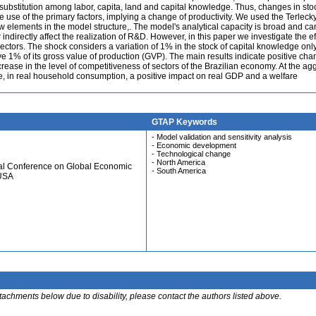
f substitution among labor, capita, land and capital knowledge. Thus, changes in sto
use of the primary factors, implying a change of productivity. We used the Terlecky
w elements in the model structure,. The model's analytical capacity is broad and ca
r indirectly affect the realization of R&D. However, in this paper we investigate the ef
ectors. The shock considers a variation of 1% in the stock of capital knowledge only
e 1% of its gross value of production (GVP). The main results indicate positive cha
ncrease in the level of competitiveness of sectors of the Brazilian economy. At the a
me, in real household consumption, a positive impact on real GDP and a welfare
GTAP Keywords
- Model validation and sensitivity analysis
- Economic development
- Technological change
- North America
ual Conference on Global Economic
- South America
 USA
ttachments below due to disability, please contact the authors listed above.