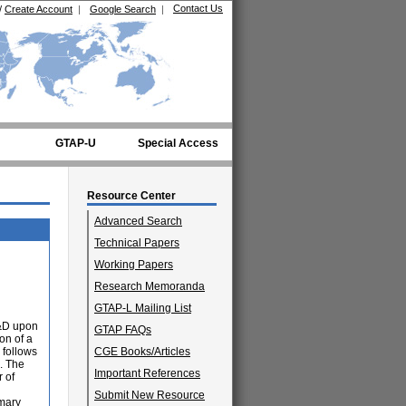
Contact Us
/
Create Account
|
Google Search
|
GTAP-U
Special Access
Resource Center
Advanced Search
Technical Papers
Working Papers
Research Memoranda
GTAP-L Mailing List
R&D upon
GTAP FAQs
on of a
 follows
CGE Books/Articles
. The
Important References
 of
Submit New Resource
imary