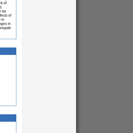
ck of
j
n be
fects of
 in
nges in
ggregate