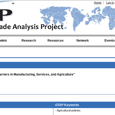
Home
|
Log In
dels
Research
Resources
Network
Events
rriers in Manufacturing, Services, and Agriculture"
GTAP Keywords
- Agricultural policies