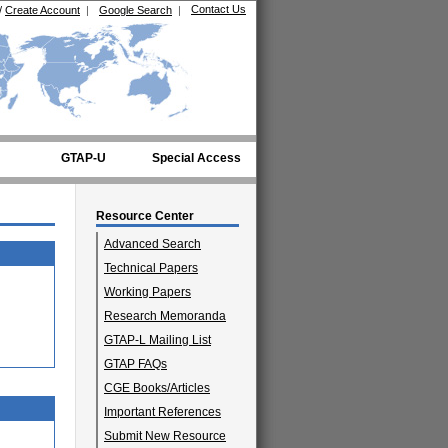
Contact Us
/
Create Account
|
Google Search
|
GTAP-U
Special Access
Resource Center
Advanced Search
Technical Papers
Working Papers
Research Memoranda
GTAP-L Mailing List
GTAP FAQs
CGE Books/Articles
Important References
Submit New Resource