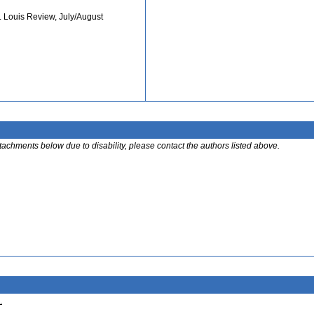
. Louis Review, July/August
ttachments below due to disability, please contact the authors listed above.
.