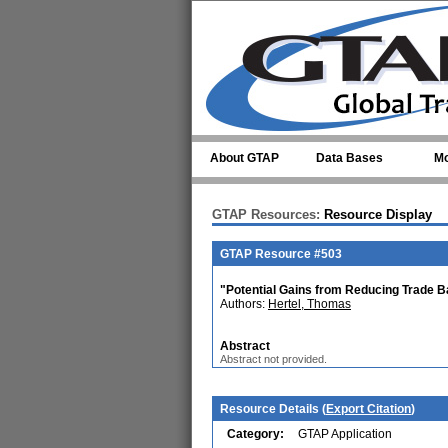
Skip to main content
About GTAP
Data Bases
Mo
GTAP Resources:
Resource Display
GTAP Resource #503
"Potential Gains from Reducing Trade Ba
Authors:
Hertel, Thomas
Abstract
Abstract not provided.
Resource Details (
Export Citation
)
Category:
GTAP Application