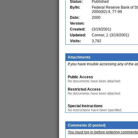
Status:
Published
By/In:
Federal Reserve Bank of St
2000(82):4, 77-99
Date:
2000
Version:
Created:
(3/19/2001)
Updated:
Conner, J. (3/19/2001)
Visits:
3,782
Attachments
If you have trouble accessing any of the a
Public Access
No documents have been attached.
Restricted Access
No documents have been attached.
Special Instructions
No instructions have been specified.
Comments (0 posted)
You must log in before entering comments