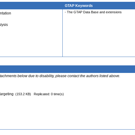
GTAP Keywords
- The GTAP Data Base and extensions
tation
lysis
ttachments below due to disability, please contact the authors listed above.
Targeting
(153.2 KB)
Replicated: 0 time(s)