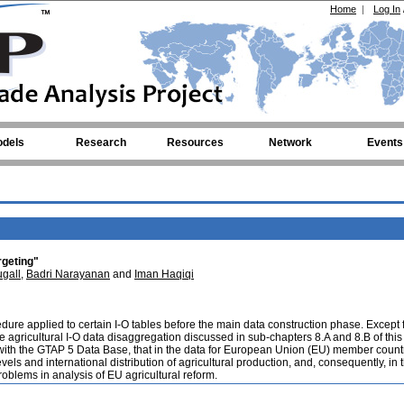
Home
|
Log In
dels
Research
Resources
Network
Events
rgeting"
gall
,
Badri Narayanan
and
Iman Haqiqi
edure applied to certain I-O tables before the main data construction phase. Except f
 the agricultural I-O data disaggregation discussed in sub-chapters 8.A and 8.B of this
e with the GTAP 5 Data Base, that in the data for European Union (EU) member count
els and international distribution of agricultural production, and, consequently, in 
roblems in analysis of EU agricultural reform.