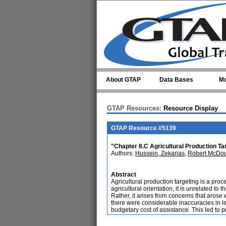
Skip to main content
About GTAP
Data Bases
Mo
GTAP Resources:
Resource Display
GTAP Resource #5139
"Chapter 8.C Agricultural Production Ta
Authors:
Hussein, Zekarias
,
Robert McDou
Abstract
Agricultural production targeting is a proc
agricultural orientation, it is unrelated to
Rather, it arises from concerns that aros
there were considerable inaccuracies in lev
budgetary cost of assistance. This led to p