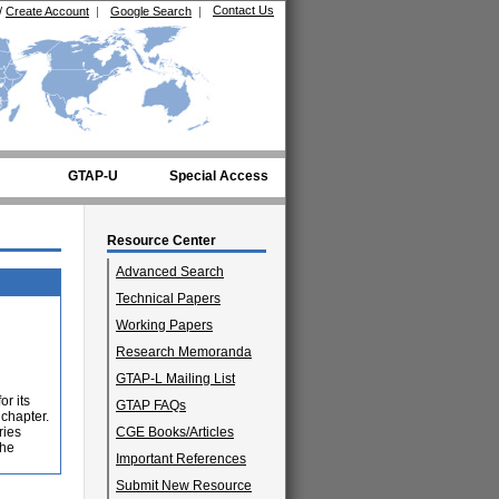
Contact Us
/
Create Account
|
Google Search
|
GTAP-U
Special Access
Resource Center
Advanced Search
Technical Papers
Working Papers
Research Memoranda
GTAP-L Mailing List
or its
GTAP FAQs
 chapter.
ries
CGE Books/Articles
the
Important References
Submit New Resource