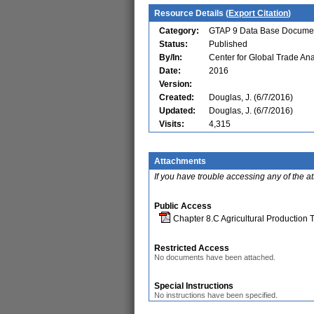
Resource Details (
Export Citation
)
Category:
GTAP 9 Data Base Documen
Status:
Published
By/In:
Center for Global Trade Ana
Date:
2016
Version:
Created:
Douglas, J. (6/7/2016)
Updated:
Douglas, J. (6/7/2016)
Visits:
4,315
Attachments
If you have trouble accessing any of the a
Public Access
Chapter 8.C Agricultural Production 
Restricted Access
No documents have been attached.
Special Instructions
No instructions have been specified.