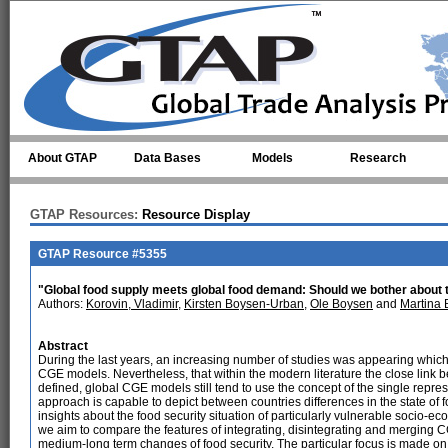
Skip to main content
About GTAP
Data Bases
Models
Research
GTAP Resources:
Resource Display
GTAP Resource #5355
"Global food supply meets global food demand: Should we bother about t
Authors:
Korovin, Vladimir
,
Kirsten Boysen-Urban
,
Ole Boysen
and
Martina 
Abstract
During the last years, an increasing number of studies was appearing which 
CGE models. Nevertheless, that within the modern literature the close link be
defined, global CGE models still tend to use the concept of the single repres
approach is capable to depict between countries differences in the state of fo
insights about the food security situation of particularly vulnerable socio-e
we aim to compare the features of integrating, disintegrating and merging C
medium-long term changes of food security. The particular focus is made on