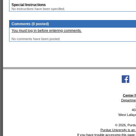
Special Instructions
No instructions have been specified.
Comments (0 posted)
You must log in before entering comments.
No comments have been posted.
Center f
Departmen
40
West Lafaye
© 2026, Purdue
Purdue University is an 
If you have trouble accessing this page 