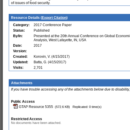
of issues of food security.
Resource Details (
Export Citation
)
Category:
2017 Conference Paper
Status:
Published
By/In:
Presented at the 20th Annual Conference on Global Economi
Analysis, West Lafayette, IN, USA
Date:
2017
Version:
Created:
Korovin, V. (4/15/2017)
Updated:
Batta, G. (4/15/2017)
Visits:
2,701
Attachments
If you have trouble accessing any of the attachments below due to disability,
Public Access
GTAP Resource 5355
(572.6 KB)
Replicated: 0 time(s)
Restricted Access
No documents have been attached.