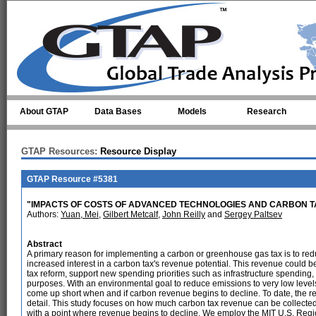
Skip to main content
About GTAP
Data Bases
Models
Research
GTAP Resources:
Resource Display
GTAP Resource #5381
"IMPACTS OF COSTS OF ADVANCED TECHNOLOGIES AND CARBON T
Authors:
Yuan, Mei
,
Gilbert Metcalf
,
John Reilly
and
Sergey Paltsev
Abstract
A primary reason for implementing a carbon or greenhouse gas tax is to red
increased interest in a carbon tax's revenue potential. This revenue could be
tax reform, support new spending priorities such as infrastructure spending, 
purposes. With an environmental goal to reduce emissions to very low lev
come up short when and if carbon revenue begins to decline. To date, the re
detail. This study focuses on how much carbon tax revenue can be collected 
with a point where revenue begins to decline. We employ the MIT U.S. Re