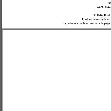
40
West Lafaye
© 2026, Purdue
Purdue University is an 
If you have trouble accessing this page 