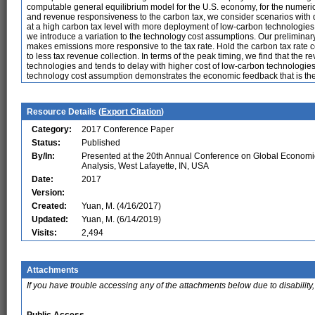
computable general equilibrium model for the U.S. economy, for the numeric
and revenue responsiveness to the carbon tax, we consider scenarios with d
at a high carbon tax level with more deployment of low-carbon technologies.
we introduce a variation to the technology cost assumptions. Our preliminar
makes emissions more responsive to the tax rate. Hold the carbon tax rate c
to less tax revenue collection. In terms of the peak timing, we find that the
technologies and tends to delay with higher cost of low-carbon technologie
technology cost assumption demonstrates the economic feedback that is the
Resource Details (
Export Citation
)
Category:
2017 Conference Paper
Status:
Published
By/In:
Presented at the 20th Annual Conference on Global Economi
Analysis, West Lafayette, IN, USA
Date:
2017
Version:
Created:
Yuan, M. (4/16/2017)
Updated:
Yuan, M. (6/14/2019)
Visits:
2,494
Attachments
If you have trouble accessing any of the attachments below due to disability,