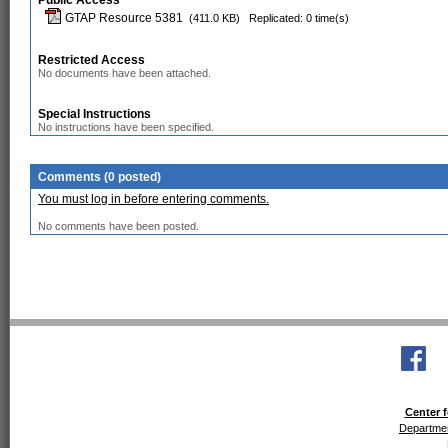
Public Access
GTAP Resource 5381
(411.0 KB)
Replicated: 0 time(s)
Restricted Access
No documents have been attached.
Special Instructions
No instructions have been specified.
Comments (0 posted)
You must log in before entering comments.
No comments have been posted.
Center f
Departmen