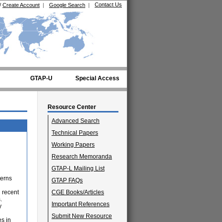
Contact Us
/
Create Account
|
Google Search
|
GTAP-U
Special Access
Resource Center
Advanced Search
Technical Papers
Working Papers
Research Memoranda
GTAP-L Mailing List
terns
GTAP FAQs
 recent
CGE Books/Articles
.
Important References
y
Submit New Resource
es in