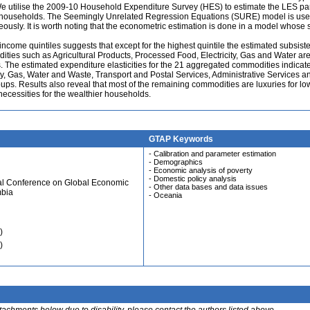
We utilise the 2009-10 Household Expenditure Survey (HES) to estimate the LES p
ian households. The Seemingly Unrelated Regression Equations (SURE) model is use
sly. It is worth noting that the econometric estimation is done in a model whose s
income quintiles suggests that except for the highest quintile the estimated subsist
ies such as Agricultural Products, Processed Food, Electricity, Gas and Water ar
es. The estimated expenditure elasticities for the 21 aggregated commodities indicate
city, Gas, Water and Waste, Transport and Postal Services, Administrative Services a
oups. Results also reveal that most of the remaining commodities are luxuries for lo
necessities for the wealthier households.
GTAP Keywords
- Calibration and parameter estimation
- Demographics
- Economic analysis of poverty
- Domestic policy analysis
ual Conference on Global Economic
- Other data bases and data issues
mbia
- Oceania
)
)