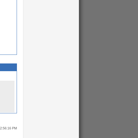
12:56:16 PM