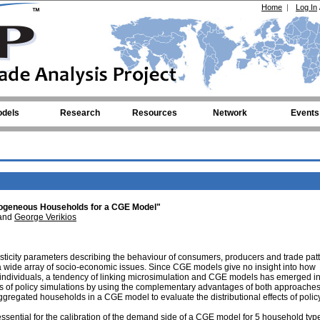
Home
|
Log In
dels
Research
Resources
Network
Events
rogeneous Households for a CGE Model"
and
George Verikios
ticity parameters describing the behaviour of consumers, producers and trade pat
a wide array of socio-economic issues. Since CGE models give no insight into how
individuals, a tendency of linking microsimulation and CGE models has emerged in
fects of policy simulations by using the complementary advantages of both approaches
saggregated households in a CGE model to evaluate the distributional effects of polic
sential for the calibration of the demand side of a CGE model for 5 household typ