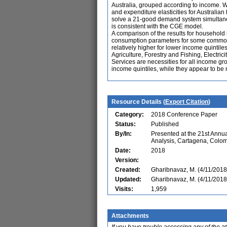
Australia, grouped according to income. 
and expenditure elasticities for Austral
solve a 21-good demand system simultaneou
is consistent with the CGE model.
A comparison of the results for household 
consumption parameters for some commodit
relatively higher for lower income quintil
Agriculture, Forestry and Fishing, Electri
Services are necessities for all income gr
income quintiles, while they appear to be 
Resource Details (
Export Citation
)
Category:
2018 Conference Paper
Status:
Published
By/In:
Presented at the 21st Ann
Analysis, Cartagena, Colo
Date:
2018
Version:
Created:
Gharibnavaz, M. (4/11/2018
Updated:
Gharibnavaz, M. (4/11/2018
Visits:
1,959
Attachments