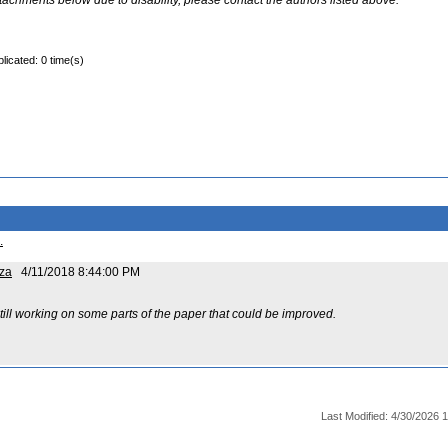
ttachments below due to disability, please contact the authors listed above.
licated: 0 time(s)
.
za
4/11/2018 8:44:00 PM
ill working on some parts of the paper that could be improved.
Last Modified: 4/30/2026 