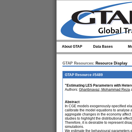
Skip to main content
About GTAP
Data Bases
Mo
GTAP Resources:
Resource Display
GTAP Resource #5489
"Estimating LES Parameters with Hete
Authors:
Gharibnavaz, Mohammad Reza
Abstract
In CGE models exogenously-specified elas
calibrate the model equations to analyse 
aggregate changes in the economy affect 
studies to highlight the distributional ef
Therefore, it is desirable to represent di
simulations.
We estimate the behavioural parameters es