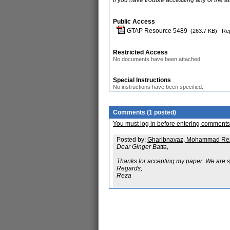
If you have trouble accessing any of the a
Public Access
GTAP Resource 5489
(263.7 KB)
Rep
Restricted Access
No documents have been attached.
Special Instructions
No instructions have been specified.
Comments (1 posted)
You must log in before entering comments
Posted by:
Gharibnavaz, Mohammad Re
Dear Ginger Batta,
Thanks for accepting my paper. We are st
Regards,
Reza