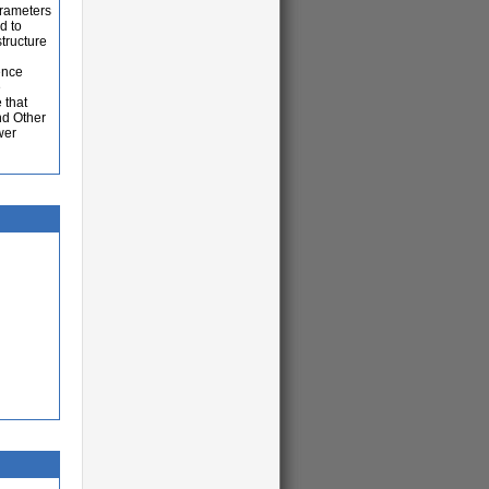
arameters
d to
tructure
ence
e
 that
nd Other
wer