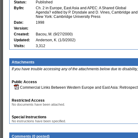
Status:
Published
By/In:
Ch. 2 in Europe, East Asia and APEC: A Shared Global
Agenda? edited by P. Drysdale and D. Vines, Cambridge and
New York: Cambridge University Press
Date:
1998
Version:
Created:
Bacou, M. (9/27/2000)
Updated:
Anderson, K. (1/3/2002)
Visits:
3,312
Attachments
If you have trouble accessing any of the attachments below due to disability,
Public Access
Commercial Links Between Western Europe and East Asia: Retrospect
Restricted Access
No documents have been attached.
Special Instructions
No instructions have been specified.
Comments (0 posted)