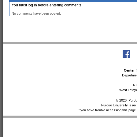
You must log in before entering comments.
No comments have been posted.
Center f
Departmen
40
West Lafaye
© 2026, Purdue
Purdue University is an 
If you have trouble accessing this page 