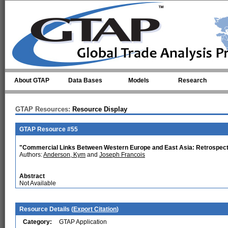
Skip to main content
About GTAP
Data Bases
Models
Research
GTAP Resources:
Resource Display
GTAP Resource #55
"Commercial Links Between Western Europe and East Asia: Retrospect
Authors:
Anderson, Kym
and
Joseph Francois
Abstract
Not Available
Resource Details (
Export Citation
)
Category:
GTAP Application