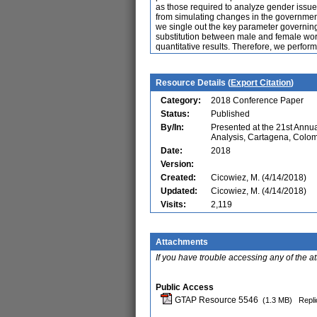
as those required to analyze gender issues
from simulating changes in the government
we single out the key parameter governing t
substitution between male and female work
quantitative results. Therefore, we perform
Resource Details (
Export Citation
)
Category:
2018 Conference Paper
Status:
Published
By/In:
Presented at the 21st Ann
Analysis, Cartagena, Colo
Date:
2018
Version:
Created:
Cicowiez, M. (4/14/2018)
Updated:
Cicowiez, M. (4/14/2018)
Visits:
2,119
Attachments
If you have trouble accessing any of the a
Public Access
GTAP Resource 5546
(1.3 MB)
Repli