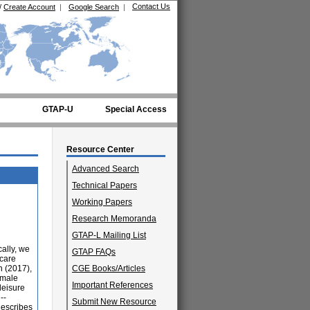
Contact Us
/
Create Account
|
Google Search
|
GTAP-U
Special Access
Resource Center
Advanced Search
Technical Papers
Working Papers
Research Memoranda
GTAP-L Mailing List
cally, we
GTAP FAQs
 care
 (2017),
CGE Books/Articles
emale
Important References
leisure
--
Submit New Resource
describes