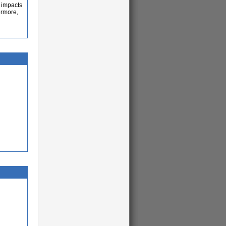
t impacts
ermore,