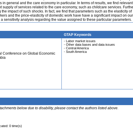
 in general and the care economy in particular. In terms of results, we find relevan
 supply of services related to the care economy, such as childcare services. Furth
he impact of such shocks. In fact, we find that parameters such as the elasticity of
ers and the price-elasticity of domestic work have have a significant impact on our
 a sensitivity analysis regarding the value assigned to these particular parameters.
GTAP Keywords
- Labor market issues
- Other data bases and data issues
- Central America
- South America
ual Conference on Global Economic
mbia
ttachments below due to disability, please contact the authors listed above.
cated: 0 time(s)