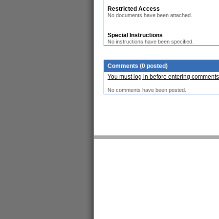
Restricted Access
No documents have been attached.
Special Instructions
No instructions have been specified.
Comments (0 posted)
You must log in before entering comments
No comments have been posted.