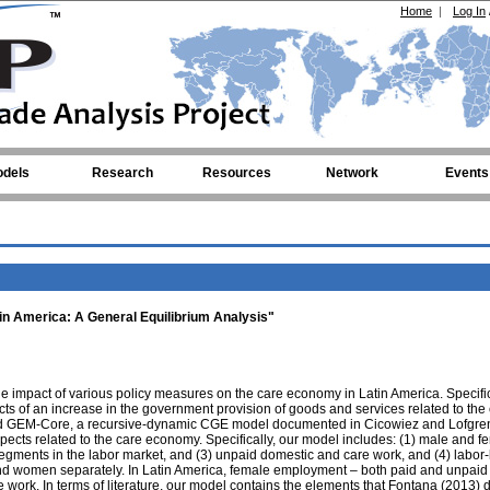
Home
|
Log In
dels
Research
Resources
Network
Events
n America: A General Equilibrium Analysis"
 the impact of various policy measures on the care economy in Latin America. Specifi
ts of an increase in the government provision of goods and services related to the
ed GEM-Core, a recursive-dynamic CGE model documented in Cicowiez and Lofgren
pects related to the care economy. Specifically, our model includes: (1) male and f
segments in the labor market, and (3) unpaid domestic and care work, and (4) labor-
and women separately. In Latin America, female employment – both paid and unpaid 
work. In terms of literature, our model contains the elements that Fontana (2013) 