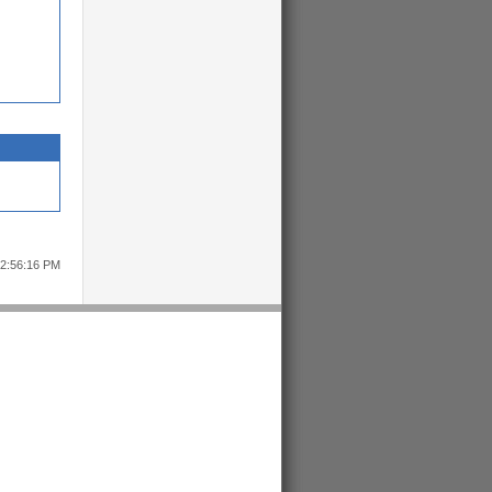
12:56:16 PM