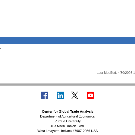
.
Last Modified: 4/30/2026 
Center for Global Trade Analysis
Department of Agricultural Economics
Purdue University
403 Mitch Daniels Blvd.
West Lafayette, Indiana 47907-2056 USA