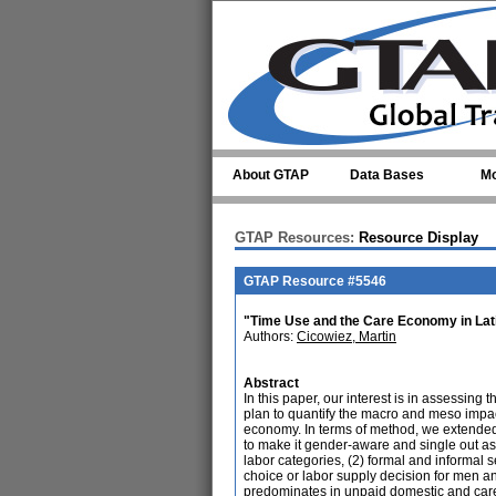
Skip to main content
About GTAP
Data Bases
Mo
GTAP Resources:
Resource Display
GTAP Resource #5546
"Time Use and the Care Economy in Lati
Authors:
Cicowiez, Martin
Abstract
In this paper, our interest is in assessing
plan to quantify the macro and meso impac
economy. In terms of method, we extend
to make it gender-aware and single out as
labor categories, (2) formal and informal 
choice or labor supply decision for men 
predominates in unpaid domestic and care 