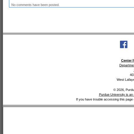
No comments have been posted.
Center f
Departmen
40
West Lafaye
© 2026, Purdue
Purdue University is an 
If you have trouble accessing this page 