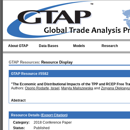
Skip to main content
About GTAP
Data Bases
Models
Research
GTAP Resources:
Resource Display
GTAP Resource #5582
"The Economic and Distributional Impacts of the TPP and RCEP Free 
Authors:
Osorio Rodarte, Israel
,
Maryla Maliszewska
and
Zoryana Olekseyu
Abstract
Resource Details (
Export Citation
)
Category:
2018 Conference Paper
Status:
Published