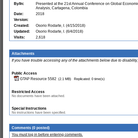
By/In:
Presented at the 21st Annual Conference on Global Economi
Analysis, Cartagena, Colombia
Date:
2018
Version:
Created:
Osorio Rodarte, I. (4/15/2018)
Updated:
Osorio Rodarte, I. (6/4/2018)
Visits:
2,618
Attachments
If you have trouble accessing any of the attachments below due to disability,
Public Access
GTAP Resource 5582
(2.1 MB)
Replicated: 0 time(s)
Restricted Access
No documents have been attached.
Special Instructions
No instructions have been specified.
Comments (0 posted)
You must log in before entering comments.