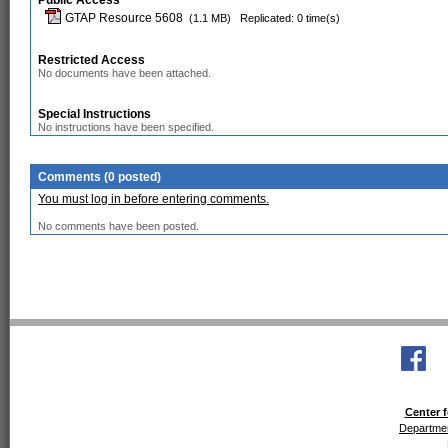
Public Access
GTAP Resource 5608
(1.1 MB)
Replicated: 0 time(s)
Restricted Access
No documents have been attached.
Special Instructions
No instructions have been specified.
Comments (0 posted)
You must log in before entering comments.
No comments have been posted.
Center f
Departmen