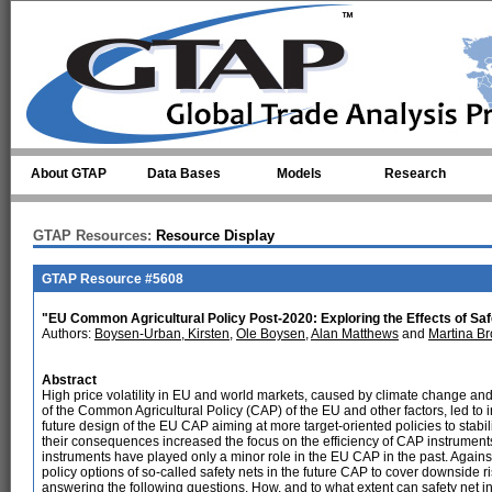
Skip to main content
About GTAP
Data Bases
Models
Research
GTAP Resources:
Resource Display
GTAP Resource #5608
"EU Common Agricultural Policy Post-2020: Exploring the Effects of Saf
Authors:
Boysen-Urban, Kirsten
,
Ole Boysen
,
Alan Matthews
and
Martina B
Abstract
High price volatility in EU and world markets, caused by climate change an
of the Common Agricultural Policy (CAP) of the EU and other factors, led to
future design of the EU CAP aiming at more target-oriented policies to stabil
their consequences increased the focus on the efficiency of CAP instrumen
instruments have played only a minor role in the EU CAP in the past. Against
policy options of so-called safety nets in the future CAP to cover downside ri
answering the following questions. How, and to what extent can safety net i