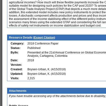
agricultural incomes? How much will these flexible payments increase the C
suitable model for designing such policies for the CAP post 2020? To answe
of the Global Trade Analysis Project (GTAP) that depicts a much more detail
addition, this extended model includes new policy instruments to protect the
losses. A stochastic component affects production and prices and thus in
the assessment of the income stabilising effect of the different policy instr
scenarios many times using the extended GTAP and considering the full rang
effects of safety net instruments on income stabilization and budget cost.
Resource Details (
Export Citation
)
Category:
2018 Conference Paper
Status:
Published
By/In:
Presented at the 21st Annual Conference on Global Economi
Analysis, Cartagena, Colombia
Date:
2018
Version:
Created:
Boysen-Urban, K. (4/15/2018)
Updated:
Boysen-Urban, K. (4/15/2018)
Visits:
2,315
Attachments
If you have trouble accessing any of the attachments below due to disability,