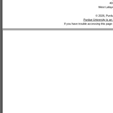
40
West Lafaye
© 2026, Purdue
Purdue University is an 
If you have trouble accessing this page 