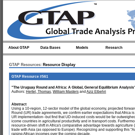
Skip to main content
About GTAP
Data Bases
Models
Research
GTAP Resources:
Resource Display
GTAP Resource #561
"The Uruguay Round and Africa: A Global, General Equilibrium Analysis
Authors:
Hertel, Thomas
,
William Masters
and
Aziz Elbehri
Abstract
Using a 10-region, 12-sector model of the global economy, projected forwar
Round (UR) trade agreements, we confirm earlier expectations that Africa is l
UR implementation--but find that UD-induced costs would be far outweighed 
icome countries in agricultural productivity and in transport costs. Further
resource-driven shift in Africa's comparative advantage towards agricultur
trade with Asia (as opposed to Europe). Recognizing and supporting this "As
raising African incomes over the coming decade.