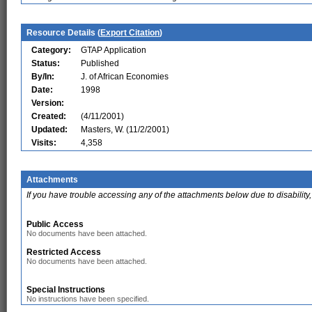
Resource Details (
Export Citation
)
Category:
GTAP Application
Status:
Published
By/In:
J. of African Economies
Date:
1998
Version:
Created:
(4/11/2001)
Updated:
Masters, W. (11/2/2001)
Visits:
4,358
Attachments
If you have trouble accessing any of the attachments below due to disability,
Public Access
No documents have been attached.
Restricted Access
No documents have been attached.
Special Instructions
No instructions have been specified.