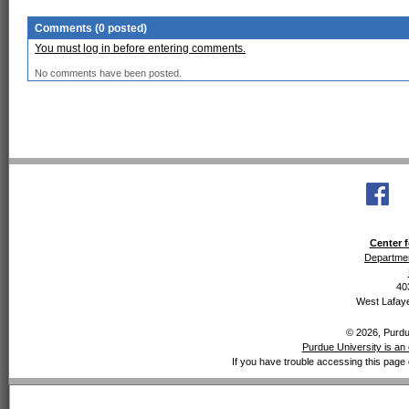
Comments (0 posted)
You must log in before entering comments.
No comments have been posted.
Center f
Departmen
40
West Lafaye
© 2026, Purdue
Purdue University is an 
If you have trouble accessing this page 