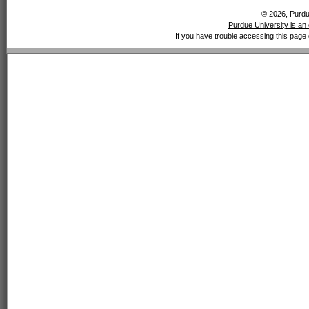
© 2026, Purdue
Purdue University is an 
If you have trouble accessing this page 