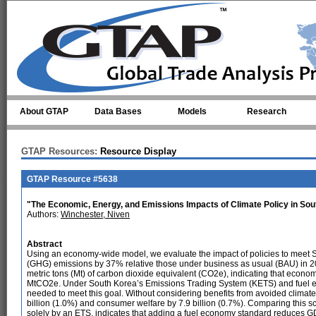
Skip to main content
About GTAP
Data Bases
Models
Research
GTAP Resources:
Resource Display
GTAP Resource #5638
"The Economic, Energy, and Emissions Impacts of Climate Policy in So
Authors:
Winchester, Niven
Abstract
Using an economy-wide model, we evaluate the impact of policies to meet 
(GHG) emissions by 37% relative those under business as usual (BAU) in 2
metric tons (Mt) of carbon dioxide equivalent (CO2e), indicating that econ
MtCO2e. Under South Korea’s Emissions Trading System (KETS) and fuel e
needed to meet this goal. Without considering benefits from avoided clima
billion (1.0%) and consumer welfare by 7.9 billion (0.7%). Comparing this 
solely by an ETS, indicates that adding a fuel economy standard reduces GDP