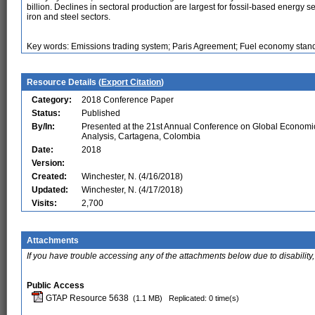
billion. Declines in sectoral production are largest for fossil-based energy 
iron and steel sectors.
Key words: Emissions trading system; Paris Agreement; Fuel economy stan
Resource Details (
Export Citation
)
Category:
2018 Conference Paper
Status:
Published
By/In:
Presented at the 21st Annual Conference on Global Economi
Analysis, Cartagena, Colombia
Date:
2018
Version:
Created:
Winchester, N. (4/16/2018)
Updated:
Winchester, N. (4/17/2018)
Visits:
2,700
Attachments
If you have trouble accessing any of the attachments below due to disability,
Public Access
GTAP Resource 5638
(1.1 MB)
Replicated: 0 time(s)