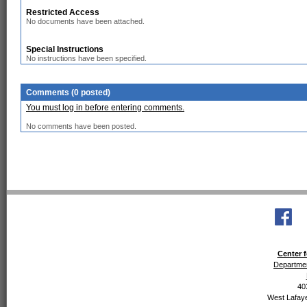
Restricted Access
No documents have been attached.
Special Instructions
No instructions have been specified.
Comments (0 posted)
You must log in before entering comments.
No comments have been posted.
Center f
Departmen
40
West Lafaye