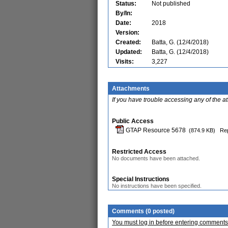
Status:
Not published
By/In:
Date:
2018
Version:
Created:
Batta, G. (12/4/2018)
Updated:
Batta, G. (12/4/2018)
Visits:
3,227
Attachments
If you have trouble accessing any of the a
Public Access
GTAP Resource 5678
(874.9 KB)
Rep
Restricted Access
No documents have been attached.
Special Instructions
No instructions have been specified.
Comments (0 posted)
You must log in before entering comments