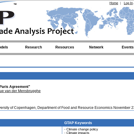
Home
|
Log In
dels
Research
Resources
Network
Events
 Paris Agreement"
ue van der Mensbrugghe
iversity of Copenhagen, Department of Food and Resource Economics November 2
GTAP Keywords
- Climate change policy
- Climate impacts