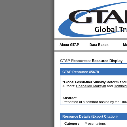
Skip to main content
About GTAP
Data Bases
Mo
GTAP Resources:
Resource Display
GTAP Resource #5678
"Global Fossil-fuel Subsidy Reform and
Authors:
Chepeliev, Maksym
and
Dominiq
Abstract
Presented at a seminar hosted by the Un
Resource Details (
Export Citation
)
Category:
Presentations