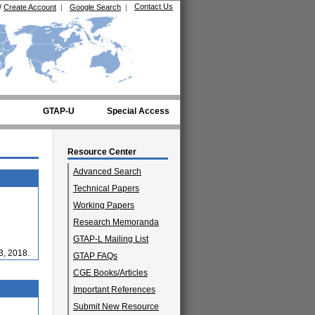
Contact Us
/
Create Account
|
Google Search
|
GTAP-U
Special Access
Resource Center
Advanced Search
Technical Papers
Working Papers
Research Memoranda
GTAP-L Mailing List
3, 2018.
GTAP FAQs
CGE Books/Articles
Important References
Submit New Resource