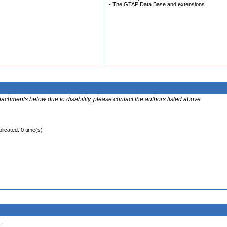
- The GTAP Data Base and extensions
ttachments below due to disability, please contact the authors listed above.
licated: 0 time(s)
.