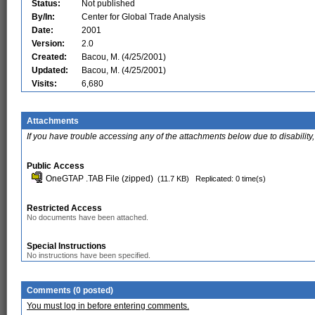
Status:
Not published
By/In:
Center for Global Trade Analysis
Date:
2001
Version:
2.0
Created:
Bacou, M. (4/25/2001)
Updated:
Bacou, M. (4/25/2001)
Visits:
6,680
Attachments
If you have trouble accessing any of the attachments below due to disability,
Public Access
OneGTAP .TAB File (zipped)
(11.7 KB)
Replicated: 0 time(s)
Restricted Access
No documents have been attached.
Special Instructions
No instructions have been specified.
Comments (0 posted)
You must log in before entering comments.