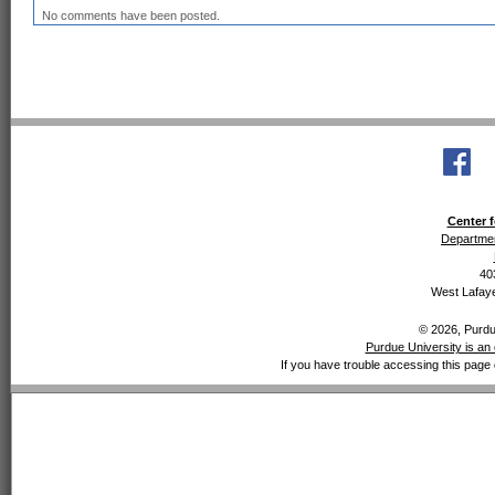
No comments have been posted.
Center f
Departmen
40
West Lafaye
© 2026, Purdue
Purdue University is an 
If you have trouble accessing this page 