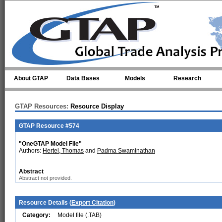
Skip to main content
About GTAP
Data Bases
Models
Research
GTAP Resources:
Resource Display
GTAP Resource #574
"OneGTAP Model File"
Authors:
Hertel, Thomas
and
Padma Swaminathan
Abstract
Abstract not provided.
Resource Details (
Export Citation
)
Category:
Model file (.TAB)