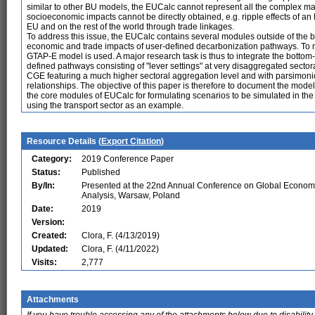
similar to other BU models, the EUCalc cannot represent all the complex 
socioeconomic impacts cannot be directly obtained, e.g. ripple effects of a
EU and on the rest of the world through trade linkages.
To address this issue, the EUCalc contains several modules outside of the 
economic and trade impacts of user-defined decarbonization pathways. To 
GTAP-E model is used. A major research task is thus to integrate the botto
defined pathways consisting of "lever settings" at very disaggregated secto
CGE featuring a much higher sectoral aggregation level and with parsimonio
relationships. The objective of this paper is therefore to document the modeli
the core modules of EUCalc for formulating scenarios to be simulated in the
using the transport sector as an example.
Resource Details (
Export Citation
)
Category:
2019 Conference Paper
Status:
Published
By/In:
Presented at the 22nd Annual Conference on Global Econom
Analysis, Warsaw, Poland
Date:
2019
Version:
Created:
Clora, F. (4/13/2019)
Updated:
Clora, F. (4/11/2022)
Visits:
2,777
Attachments