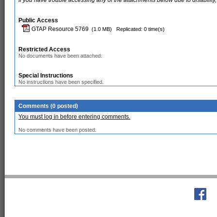
If you have trouble accessing any of the attachments below due to disability,
Public Access
GTAP Resource 5769
(1.0 MB)
Replicated: 0 time(s)
Restricted Access
No documents have been attached.
Special Instructions
No instructions have been specified.
Comments (0 posted)
You must log in before entering comments.
No comments have been posted.