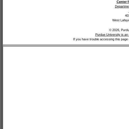
Center f
Departmen
40
West Lafaye
© 2026, Purdue
Purdue University is an 
If you have trouble accessing this page 