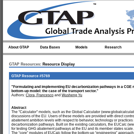
Skip to main content
About GTAP
Data Bases
Models
Research
GTAP Resources:
Resource Display
GTAP Resource #5769
"Formulating and implementing EU decarbonization pathways in a CGE mo
bottom-up model: the case of the transport sector."
Authors:
Clora, Francesco
and
Wusheng Yu
Abstract
The "Calculator" models, such as the Global Calculator (www.globalcalculato
discussions of the EU. Users of these models are provided with direct contro
abatement ambition levels with respect to behavior, technology or practices p
decarbonization pathways. Built on the existing calculators, the EUCalc (w
for testing GHG abatement pathways at the EU and its member states scale.
The “core” modules of EUCalc follow the bottom-up “engineering” approach 