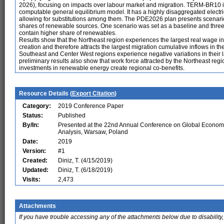
2026), focusing on impacts over labour market and migration. TERM-BR10 i
computable general equilibrium model. It has a highly disaggregated electrici
allowing for substitutions among them. The PDE2026 plan presents scenarios fo
shares of renewable sources. One scenario was set as a baseline and three
contain higher share of renewables.
Results show that the Northeast region experiences the largest real wage in
creation and therefore attracts the largest migration cumulative inflows in 
Southeast and Center West regions experience negative variations in their la
preliminary results also show that work force attracted by the Northeast regio
investments in renewable energy create regional co-benefits.
Resource Details (
Export Citation
)
Category:
2019 Conference Paper
Status:
Published
By/In:
Presented at the 22nd Annual Conference on Global Econom
Analysis, Warsaw, Poland
Date:
2019
Version:
#1
Created:
Diniz, T. (4/15/2019)
Updated:
Diniz, T. (6/18/2019)
Visits:
2,473
Attachments
If you have trouble accessing any of the attachments below due to disability,