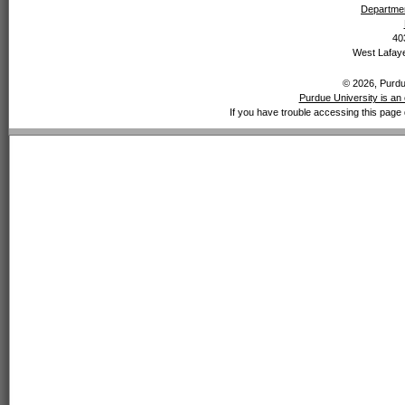
Departmen
40
West Lafaye
© 2026, Purdue
Purdue University is an 
If you have trouble accessing this page 