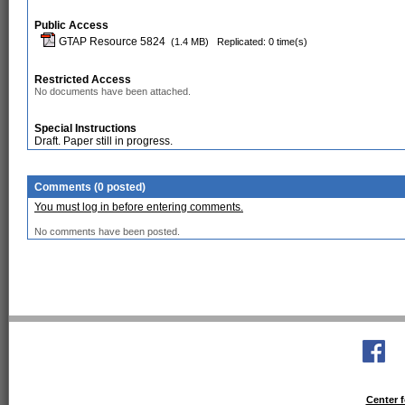
Public Access
GTAP Resource 5824
(1.4 MB)
Replicated: 0 time(s)
Restricted Access
No documents have been attached.
Special Instructions
Draft. Paper still in progress.
Comments (0 posted)
You must log in before entering comments.
No comments have been posted.
Center f