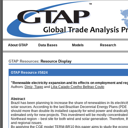
Skip to main content
About GTAP
Data Bases
Models
Research
GTAP Resources:
Resource Display
GTAP Resource #5824
"Renewable electricity expansion and its effects on employment and regi
Authors:
Diniz, Tiago
and
Lilia Caiado Coelho Beltrao Couto
Abstract
Brazil has been planning to increase the share of renewables in its electrici
solar sources. According to the last Brazilian Decennial Energy Plans (PD
should more than double its installed capacity for wind power and drastically
estimated only for new projects. This investment will be mostly concentrated
Northeast region – best site for both wind and solar generation. Therefore,
and regional issues.
By applying the CGE model TERM-BR10 this paper aims to study the econom