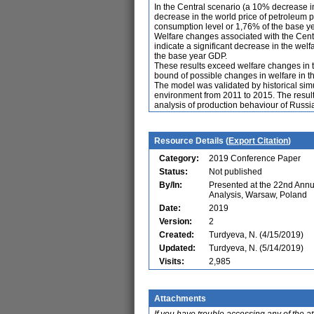
In the Central scenario (a 10% decrease in
decrease in the world price of petroleum
consumption level or 1,76% of the base ye
Welfare changes associated with the Centra
indicate a significant decrease in the wel
the base year GDP.
These results exceed welfare changes in t
bound of possible changes in welfare in t
The model was validated by historical si
environment from 2011 to 2015. The results 
analysis of production behaviour of Russia
Resource Details (
Export Citation
)
Category:
2019 Conference Paper
Status:
Not published
By/In:
Presented at the 22nd Ann
Analysis, Warsaw, Poland
Date:
2019
Version:
2
Created:
Turdyeva, N. (4/15/2019)
Updated:
Turdyeva, N. (5/14/2019)
Visits:
2,985
Attachments