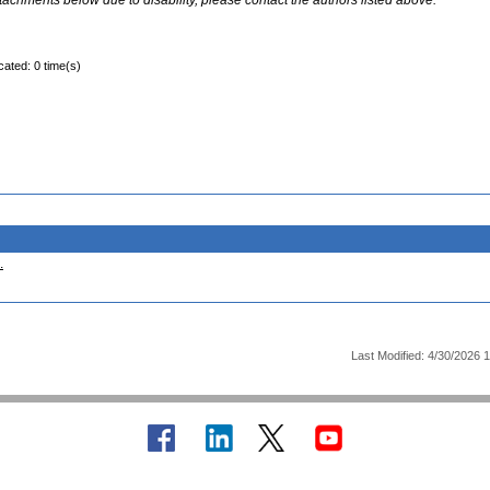
ttachments below due to disability, please contact the authors listed above.
cated: 0 time(s)
.
Last Modified: 4/30/2026 