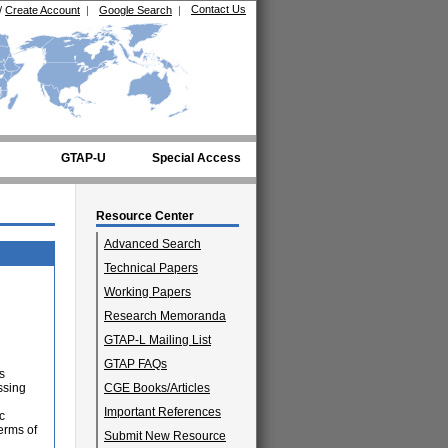
Contact Us
/
Create Account
|
Google Search
|
GTAP-U
Special Access
Resource Center
Advanced Search
Technical Papers
Working Papers
Research Memoranda
GTAP-L Mailing List
d
GTAP FAQs
s
ssing
CGE Books/Articles
Important References
c
erms of
Submit New Resource