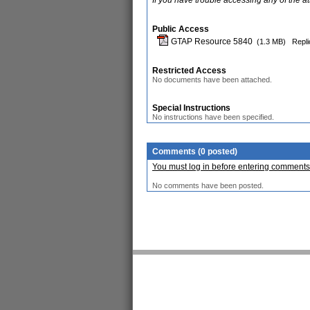
If you have trouble accessing any of the a
Public Access
GTAP Resource 5840
(1.3 MB)
Repli
Restricted Access
No documents have been attached.
Special Instructions
No instructions have been specified.
Comments (0 posted)
You must log in before entering comments
No comments have been posted.