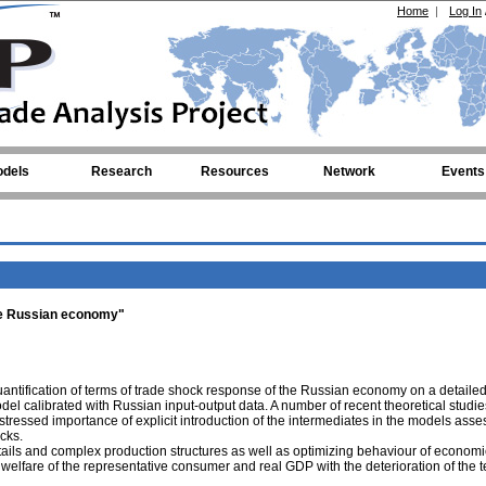
Home
|
Log In
dels
Research
Resources
Network
Events
the Russian economy"
 quantification of terms of trade shock response of the Russian economy on a detaile
l calibrated with Russian input-output data. A number of recent theoretical studie
tressed importance of explicit introduction of the intermediates in the models asse
cks.
tails and complex production structures as well as optimizing behaviour of economi
welfare of the representative consumer and real GDP with the deterioration of the t