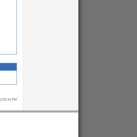
12:56:16 PM