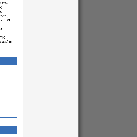
an 8%
k
s.
evel,
,92% of
er
omic
axes) in