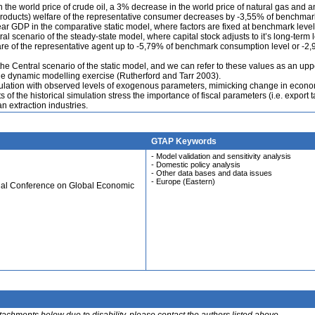
 the world price of crude oil, a 3% decrease in the world price of natural gas and 
 products) welfare of the representative consumer decreases by -3,55% of benchmar
ar GDP in the comparative static model, where factors are fixed at benchmark level
l scenario of the steady-state model, where capital stock adjusts to it’s long-term l
fare of the representative agent up to -5,79% of benchmark consumption level or -2
he Central scenario of the static model, and we can refer to these values as an upp
he dynamic modelling exercise (Rutherford and Tarr 2003).
mulation with observed levels of exogenous parameters, mimicking change in econ
of the historical simulation stress the importance of fiscal parameters (i.e. export t
n extraction industries.
GTAP Keywords
- Model validation and sensitivity analysis
- Domestic policy analysis
- Other data bases and data issues
- Europe (Eastern)
ual Conference on Global Economic