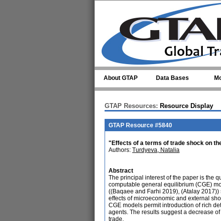
Skip to main content
About GTAP
Data Bases
Mo
GTAP Resources:
Resource Display
GTAP Resource #5840
"Effects of a terms of trade shock on 
Authors:
Turdyeva, Natalia
Abstract
The principal interest of the paper is the
computable general equilibrium (CGE) mode
((Baqaee and Farhi 2019), (Atalay 2017)) s
effects of microeconomic and external sho
CGE models permit introduction of rich de
agents. The results suggest a decrease of 
trade.