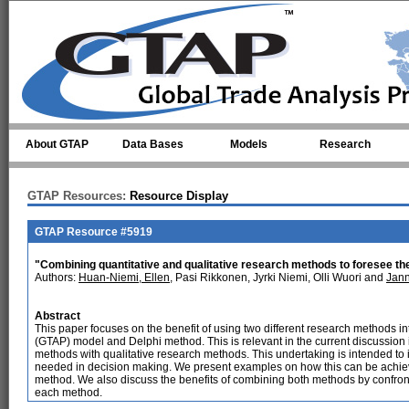
Skip to main content
About GTAP
Data Bases
Models
Research
GTAP Resources:
Resource Display
GTAP Resource #5919
"Combining quantitative and qualitative research methods to foresee the
Authors:
Huan-Niemi, Ellen
, Pasi Rikkonen, Jyrki Niemi, Olli Wuori and
Jan
Abstract
This paper focuses on the benefit of using two different research methods in
(GTAP) model and Delphi method. This is relevant in the current discussion i
methods with qualitative research methods. This undertaking is intended t
needed in decision making. We present examples on how this can be achie
method. We also discuss the benefits of combining both methods by confron
each method.