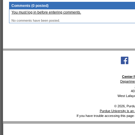
Comments (0 posted)
You must log in before entering comments.
No comments have been posted.
Center f
Departmen
40
West Lafaye
© 2026, Purdue
Purdue University is an 
If you have trouble accessing this page 