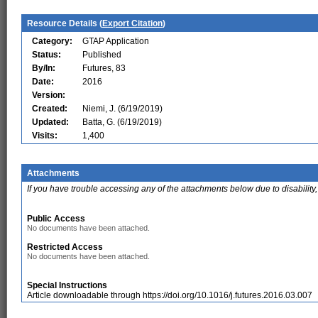
Resource Details (
Export Citation
)
Category:
GTAP Application
Status:
Published
By/In:
Futures, 83
Date:
2016
Version:
Created:
Niemi, J. (6/19/2019)
Updated:
Batta, G. (6/19/2019)
Visits:
1,400
Attachments
If you have trouble accessing any of the attachments below due to disability,
Public Access
No documents have been attached.
Restricted Access
No documents have been attached.
Special Instructions
Article downloadable through https://doi.org/10.1016/j.futures.2016.03.007