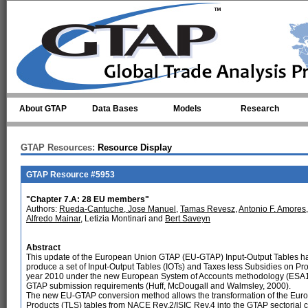
Skip to main content
About GTAP
Data Bases
Models
Research
GTAP Resources:
Resource Display
GTAP Resource #5953
"Chapter 7.A: 28 EU members"
Authors:
Rueda-Cantuche, Jose Manuel
,
Tamas Revesz
,
Antonio F. Amores
Alfredo Mainar
, Letizia Montinari and
Bert Saveyn
Abstract
This update of the European Union GTAP (EU-GTAP) Input-Output Tables h
produce a set of Input-Output Tables (IOTs) and Taxes less Subsidies on Pro
year 2010 under the new European System of Accounts methodology (ESA1
GTAP submission requirements (Huff, McDougall and Walmsley, 2000).
The new EU-GTAP conversion method allows the transformation of the Euros
Products (TLS) tables from NACE Rev.2/ISIC Rev.4 into the GTAP sectorial cl