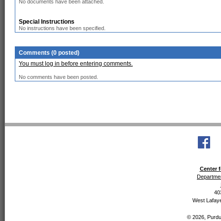
No documents have been attached.
Special Instructions
No instructions have been specified.
Comments (0 posted)
You must log in before entering comments.
No comments have been posted.
Center f
Departmen
40
West Lafaye
© 2026, Purdue