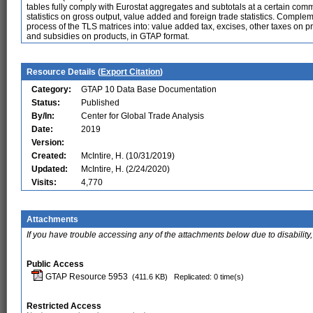
tables fully comply with Eurostat aggregates and subtotals at a certain commo
statistics on gross output, value added and foreign trade statistics. Comple
process of the TLS matrices into: value added tax, excises, other taxes on pro
and subsidies on products, in GTAP format.
Resource Details (
Export Citation
)
Category:
GTAP 10 Data Base Documentation
Status:
Published
By/In:
Center for Global Trade Analysis
Date:
2019
Version:
Created:
McIntire, H. (10/31/2019)
Updated:
McIntire, H. (2/24/2020)
Visits:
4,770
Attachments
If you have trouble accessing any of the attachments below due to disability,
Public Access
GTAP Resource 5953
(411.6 KB)
Replicated: 0 time(s)
Restricted Access