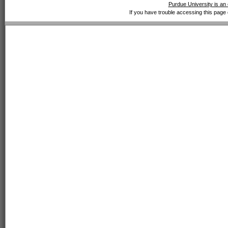
Purdue University is an 
If you have trouble accessing this page 