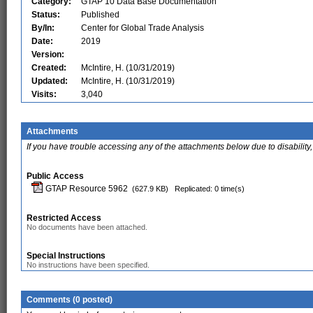
Category:
GTAP 10 Data Base Documentation
Status:
Published
By/In:
Center for Global Trade Analysis
Date:
2019
Version:
Created:
McIntire, H. (10/31/2019)
Updated:
McIntire, H. (10/31/2019)
Visits:
3,040
Attachments
If you have trouble accessing any of the attachments below due to disability,
Public Access
GTAP Resource 5962
(627.9 KB)
Replicated: 0 time(s)
Restricted Access
No documents have been attached.
Special Instructions
No instructions have been specified.
Comments (0 posted)