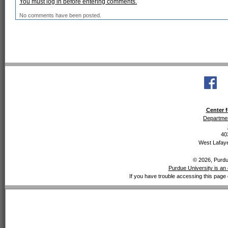
You must log in before entering comments.
No comments have been posted.
Center f
Departmen
40
West Lafaye
© 2026, Purdue
Purdue University is an 
If you have trouble accessing this page 