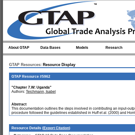
Skip to main content
About GTAP
Data Bases
Models
Research
GTAP Resources:
Resource Display
GTAP Resource #5962
"Chapter 7.W: Uganda"
Authors:
Teichmann, Isabel
Abstract
This documentation outlines the steps involved in contributing an input-out
procedure followed the guidelines established in Huff et al. (2000) and Horri
Resource Details (
Export Citation
)