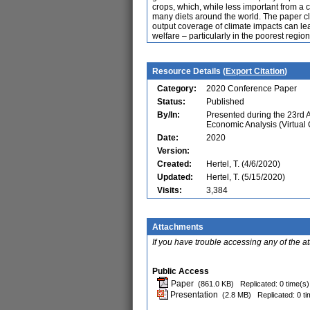
crops, which, while less important from a ca
many diets around the world. The paper cl
output coverage of climate impacts can l
welfare – particularly in the poorest region
Resource Details (
Export Citation
)
Category:
2020 Conference Paper
Status:
Published
By/In:
Presented during the 23rd
Economic Analysis (Virtual
Date:
2020
Version:
Created:
Hertel, T. (4/6/2020)
Updated:
Hertel, T. (5/15/2020)
Visits:
3,384
Attachments
If you have trouble accessing any of the a
Public Access
Paper
(861.0 KB)
Replicated: 0 time(s)
Presentation
(2.8 MB)
Replicated: 0 t