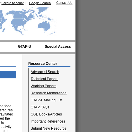
Contact Us
/
Create Account
|
Google Search
|
GTAP-U
Special Access
Resource Center
Advanced Search
Technical Papers
Working Papers
Research Memoranda
GTAP-L Mailing List
the food
GTAP FAQs
eratures
ravitated
CGE Books/Articles
ted the
Important References
 to
uctivity
Submit New Resource
taple