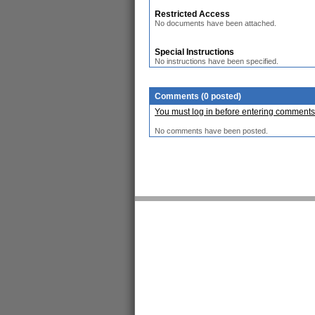
Restricted Access
No documents have been attached.
Special Instructions
No instructions have been specified.
Comments (0 posted)
You must log in before entering comments
No comments have been posted.