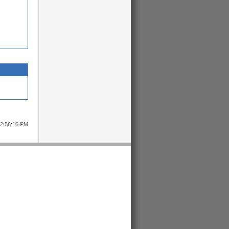
12:56:16 PM