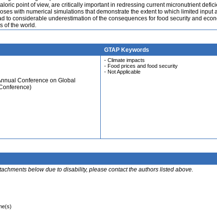
loric point of view, are critically important in redressing current micronutrient defic
oses with numerical simulations that demonstrate the extent to which limited input 
ead to considerable underestimation of the consequences for food security and eco
s of the world.
GTAP Keywords
- Climate impacts
- Food prices and food security
- Not Applicable
 Annual Conference on Global
 Conference)
ttachments below due to disability, please contact the authors listed above.
ime(s)