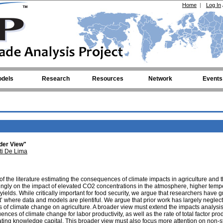
Home
|
Log In
dels
Research
Resources
Network
Events
ader View"
ti De Lima
of the literature estimating the consequences of climate impacts in agriculture and 
ingly on the impact of elevated CO2 concentrations in the atmosphere, higher temp
ields. While critically important for food security, we argue that researchers have g
t’ where data and models are plentiful. We argue that prior work has largely neglec
s of climate change on agriculture. A broader view must extend the impacts analysis
ces of climate change for labor productivity, as well as the rate of total factor prod
iating knowledge capital. This broader view must also focus more attention on non-s