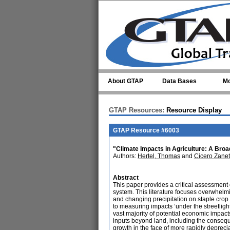
Skip to main content
About GTAP
Data Bases
Mo
GTAP Resources:
Resource Display
GTAP Resource #6003
"Climate Impacts in Agriculture: A Bro
Authors:
Hertel, Thomas
and
Cicero Zanet
Abstract
This paper provides a critical assessment 
system. This literature focuses overwhelm
and changing precipitation on staple crop y
to measuring impacts ‘under the streetligh
vast majority of potential economic impact
inputs beyond land, including the consequen
growth in the face of more rapidly deprec