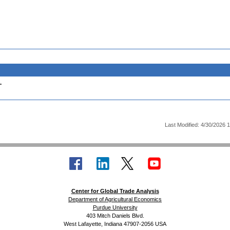
.
Last Modified: 4/30/2026 
Center for Global Trade Analysis
Department of Agricultural Economics
Purdue University
403 Mitch Daniels Blvd.
West Lafayette, Indiana 47907-2056 USA