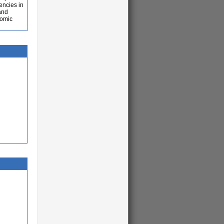
iencies in
and
nomic