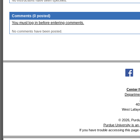
No instructions have been specified.
Comments (0 posted)
You must log in before entering comments.
No comments have been posted.
Center f
Departmen
40
West Lafaye
© 2026, Purdue
Purdue University is an 
If you have trouble accessing this page 