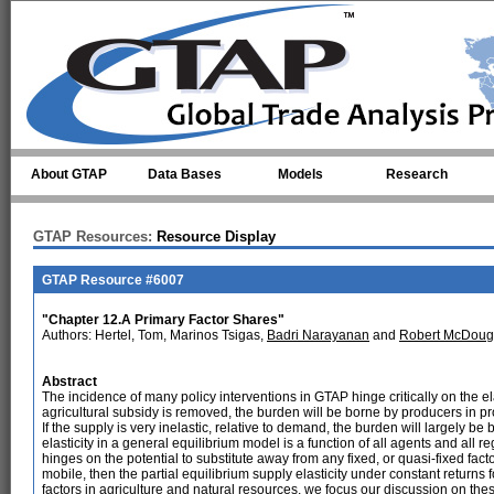
Skip to main content
About GTAP
Data Bases
Models
Research
GTAP Resources:
Resource Display
GTAP Resource #6007
"Chapter 12.A Primary Factor Shares"
Authors: Hertel, Tom, Marinos Tsigas,
Badri Narayanan
and
Robert McDoug
Abstract
The incidence of many policy interventions in GTAP hinge critically on the el
agricultural subsidy is removed, the burden will be borne by producers in pro
If the supply is very inelastic, relative to demand, the burden will largely 
elasticity in a general equilibrium model is a function of all agents and all r
hinges on the potential to substitute away from any fixed, or quasi-fixed factors
mobile, then the partial equilibrium supply elasticity under constant returns f
factors in agriculture and natural resources, we focus our discussion on these