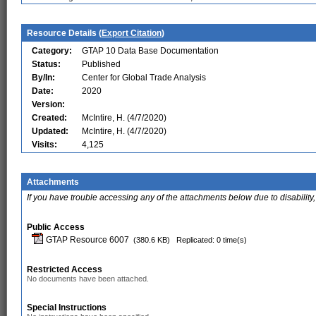
Resource Details (
Export Citation
)
Category:
GTAP 10 Data Base Documentation
Status:
Published
By/In:
Center for Global Trade Analysis
Date:
2020
Version:
Created:
McIntire, H. (4/7/2020)
Updated:
McIntire, H. (4/7/2020)
Visits:
4,125
Attachments
If you have trouble accessing any of the attachments below due to disability,
Public Access
GTAP Resource 6007
(380.6 KB)
Replicated: 0 time(s)
Restricted Access
No documents have been attached.
Special Instructions